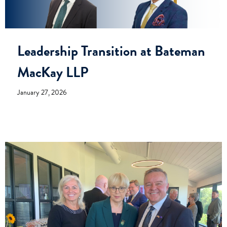
Leadership Transition at Bateman
MacKay LLP
January 27, 2026