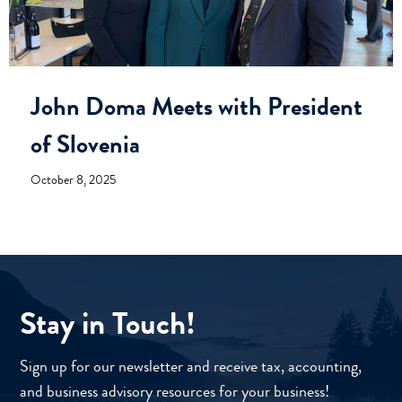
John Doma Meets with President
of Slovenia
October 8, 2025
Stay in Touch!
Sign up for our newsletter and receive tax, accounting,
and business advisory resources for your business!