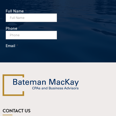
CONTACT US