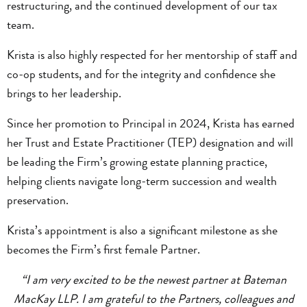
restructuring, and the continued development of our tax
team.
Krista is also highly respected for her mentorship of staff and
co-op students, and for the integrity and confidence she
brings to her leadership.
Since her promotion to Principal in 2024, Krista has earned
her Trust and Estate Practitioner (TEP) designation and will
be leading the Firm’s growing estate planning practice,
helping clients navigate long-term succession and wealth
preservation.
Krista’s appointment is also a significant milestone as she
becomes the Firm’s first female Partner.
“I am very excited to be the newest partner at Bateman
MacKay LLP. I am grateful to the Partners, colleagues and