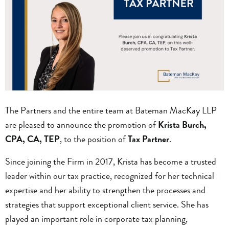
The Partners and the entire team at Bateman MacKay LLP
are pleased to announce the promotion of
Krista Burch,
CPA, CA, TEP
, to the position of
Tax Partner
.
Since joining the Firm in 2017, Krista has become a trusted
leader within our tax practice, recognized for her technical
expertise and her ability to strengthen the processes and
strategies that support exceptional client service. She has
played an important role in corporate tax planning,