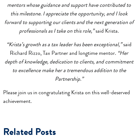
mentors whose guidance and support have contributed to
this milestone. I appreciate the opportunity, and I look
forward to supporting our clients and the next generation of
professionals as I take on this role,”
said Krista.
“Krista’s growth as a tax leader has been exceptional,”
said
Richard Rizzo, Tax Partner and longtime mentor.
“Her
depth of knowledge, dedication to clients, and commitment
to excellence make her a tremendous addition to the
Partnership.”
Please join us in congratulating Krista on this well-deserved
achievement.
Related Posts