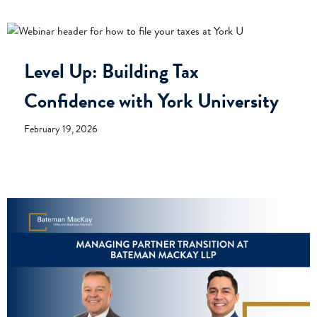
Level Up: Building Tax
Confidence with York University
February 19, 2026