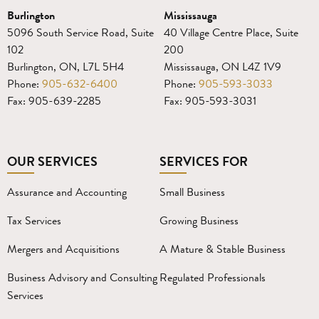
Burlington
Mississauga
5096 South Service Road, Suite
40 Village Centre Place, Suite
102
200
Burlington, ON, L7L 5H4
Mississauga, ON L4Z 1V9
Phone:
905-632-6400
Phone:
905-593-3033
Fax: 905-639-2285
Fax: 905-593-3031
OUR SERVICES
SERVICES FOR
Assurance and Accounting
Small Business
Tax Services
Growing Business
Mergers and Acquisitions
A Mature & Stable Business
Business Advisory and Consulting
Regulated Professionals
Services