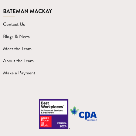
BATEMAN MACKAY
Contact Us
Blogs & News
Meet the Team
About the Team
Make a Payment