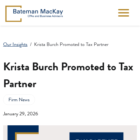
Our Insights
Krista Burch Promoted to Tax Partner
Krista Burch Promoted to Tax
Partner
Firm News
January 29, 2026