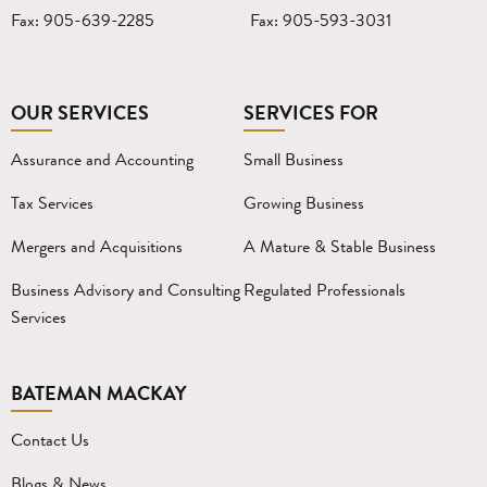
Fax: 905-639-2285
Fax: 905-593-3031
OUR SERVICES
SERVICES FOR
Assurance and Accounting
Small Business
Tax Services
Growing Business
Mergers and Acquisitions
A Mature & Stable Business
Business Advisory and Consulting
Regulated Professionals
Services
BATEMAN MACKAY
Contact Us
Blogs & News