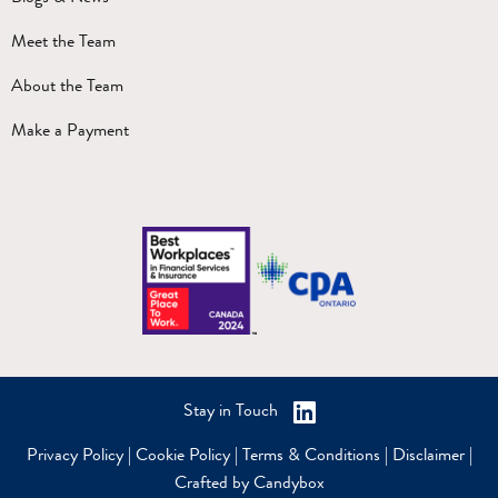
Meet the Team
About the Team
Make a Payment
Stay in Touch
Privacy Policy
|
Cookie Policy
|
Terms & Conditions
|
Disclaimer
|
Crafted by Candybox