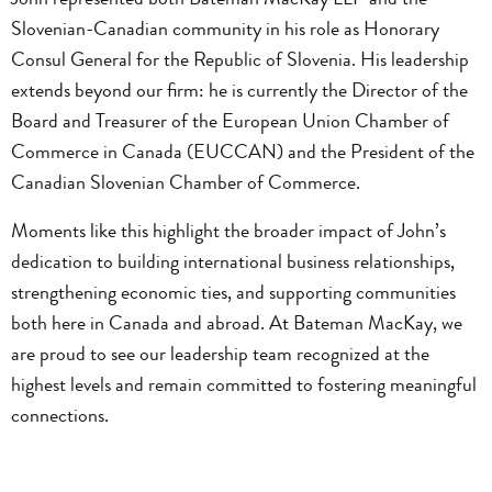
Slovenian-Canadian community in his role as Honorary
Consul General for the Republic of Slovenia. His leadership
extends beyond our firm: he is currently the Director of the
Board and Treasurer of the European Union Chamber of
Commerce in Canada (EUCCAN) and the President of the
Canadian Slovenian Chamber of Commerce.
Moments like this highlight the broader impact of John’s
dedication to building international business relationships,
strengthening economic ties, and supporting communities
both here in Canada and abroad. At Bateman MacKay, we
are proud to see our leadership team recognized at the
highest levels and remain committed to fostering meaningful
connections.