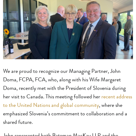
We are proud to recognize our Managing Partner, John
Doma, FCPA, FCA, who, along with his Wife Margaret
Doma, recently met with the President of Slovenia during
her visit to Canada. This meeting followed her
recent address
to the United Nations and global community
, where she
emphasized Slovenia’s commitment to collaboration and a
shared future.
John represented both Bateman MacKay LLP and the