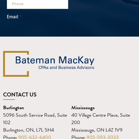
CONTACT US
Burlington
Mississauga
5096 South Service Road, Suite
40 Village Centre Place, Suite
102
200
Burlington, ON, L7L 5H4
Mississauga, ON L4Z 1V9
Phone:
905-632-6400
Phone:
905-593-3033