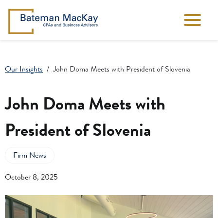
Our Insights
John Doma Meets with President of Slovenia
John Doma Meets with
President of Slovenia
Firm News
October 8, 2025