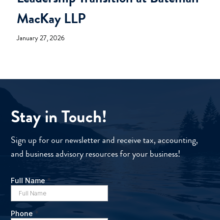
MacKay LLP
January 27, 2026
Stay in Touch!
Sign up for our newsletter and receive tax, accounting,
and business advisory resources for your business!