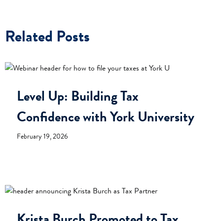
Related Posts
Level Up: Building Tax
Confidence with York University
February 19, 2026
Krista Burch Promoted to Tax