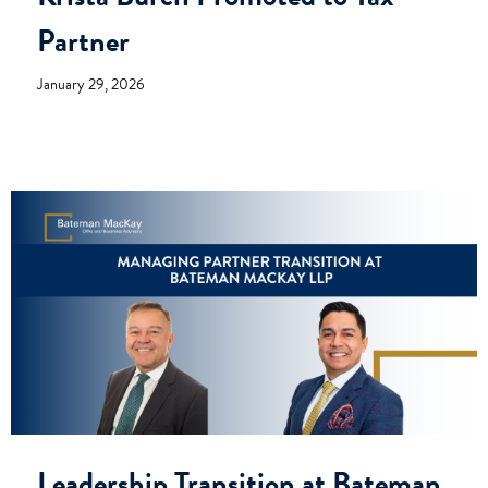
Partner
January 29, 2026
Leadership Transition at Bateman