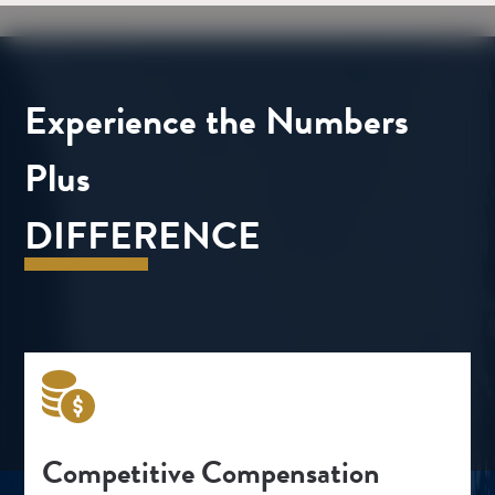
Experience the Numbers
Plus
DIFFERENCE
Competitive Compensation