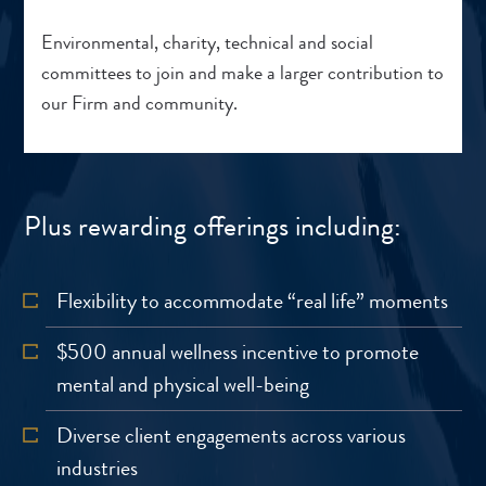
Environmental, charity, technical and social
committees to join and make a larger contribution to
our Firm and community.
Plus rewarding offerings including:
Flexibility to accommodate “real life” moments
$500 annual wellness incentive to promote
mental and physical well-being
Diverse client engagements across various
industries