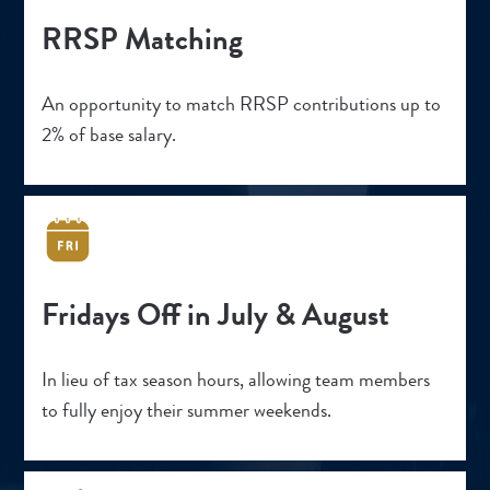
RRSP Matching
An opportunity to match RRSP contributions up to
2% of base salary.
Fridays Off in July & August
In lieu of tax season hours, allowing team members
to fully enjoy their summer weekends.