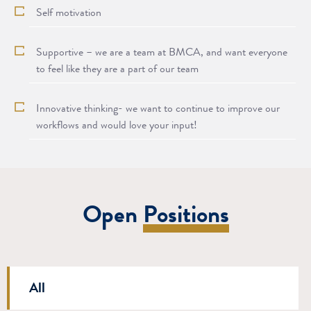
Self motivation
Supportive – we are a team at BMCA, and want everyone
to feel like they are a part of our team
Innovative thinking- we want to continue to improve our
workflows and would love your input!
Open
Positions
Departments
All