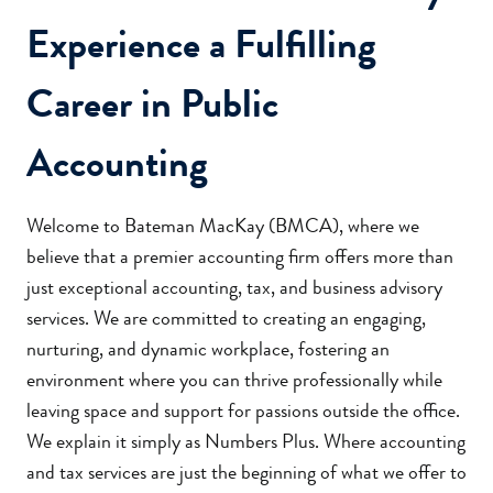
Experience a Fulfilling
Career in Public
Accounting
Welcome to Bateman MacKay (BMCA), where we
believe that a premier accounting firm offers more than
just exceptional accounting, tax, and business advisory
services. We are committed to creating an engaging,
nurturing, and dynamic workplace, fostering an
environment where you can thrive professionally while
leaving space and support for passions outside the office.
We explain it simply as Numbers Plus. Where accounting
and tax services are just the beginning of what we offer to