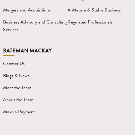
Mergers and Acquisitions
A Mature & Stable Business
Business Advisory and Consulting
Regulated Professionals
Services
BATEMAN MACKAY
Contact Us
Blogs & News
Meet the Team
About the Team
Make a Payment