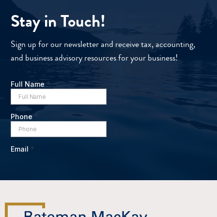
Stay in Touch!
Sign up for our newsletter and receive tax, accounting,
and business advisory resources for your business!