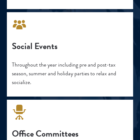
Social Events
Throughout the year including pre and post-tax
season, summer and holiday parties to relax and
socialize.
Office Committees