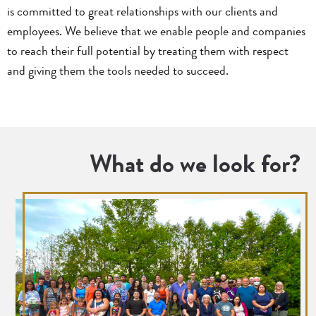
is committed to great relationships with our clients and
employees. We believe that we enable people and companies
to reach their full potential by treating them with respect
and giving them the tools needed to succeed.
What do we look for?