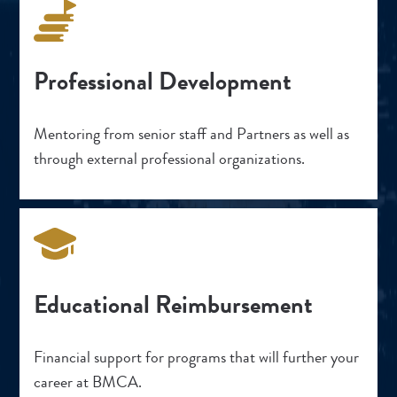
Professional Development
Mentoring from senior staff and Partners as well as
through external professional organizations.
Educational Reimbursement
Financial support for programs that will further your
career at BMCA.