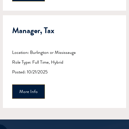
Manager, Tax
Location: Burlington or Mississauga
Role Type: Full Time, Hybrid
Posted: 10/21/2025
More Info