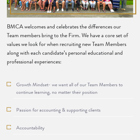
BMCA welcomes and celebrates the differences our
Team members bring to the Firm. We have a core set of
values we look for when recruiting new Team Members
along with each candidate’s personal educational and
professional experiences:
Growth Mindset- we want all of our Team Members to
continue learning, no matter their position
Passion for accounting & supporting clients
Accountability