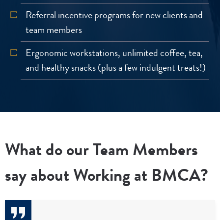
Referral incentive programs for new clients and
team members
Ergonomic workstations, unlimited coffee, tea,
and healthy snacks (plus a few indulgent treats!)
What do our Team Members
say about Working at BMCA?