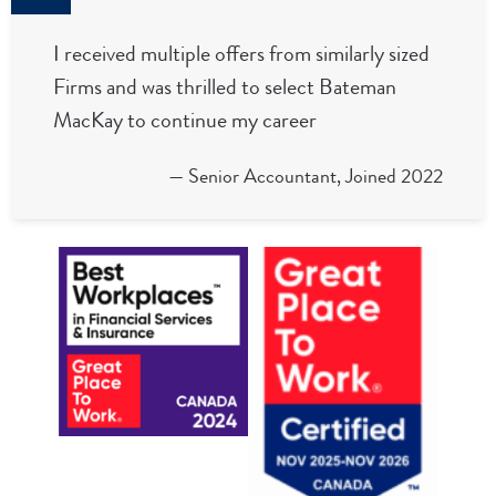
I received multiple offers from similarly sized
Firms and was thrilled to select Bateman
MacKay to continue my career
— Senior Accountant, Joined 2022