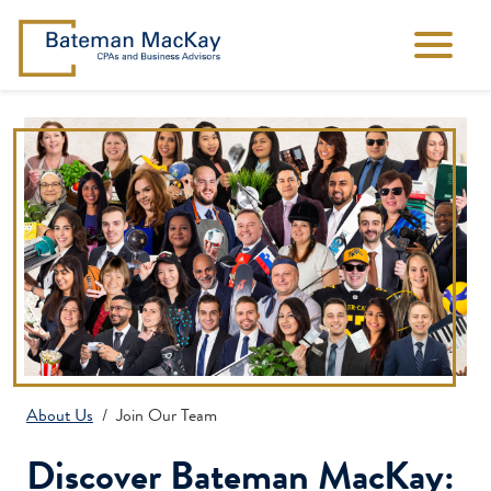
About Us
Join Our Team
Discover Bateman MacKay: