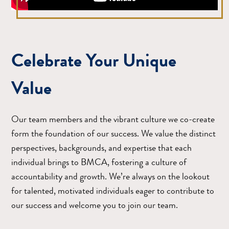
Celebrate Your Unique
Value
Our team members and the vibrant culture we co-create
form the foundation of our success. We value the distinct
perspectives, backgrounds, and expertise that each
individual brings to BMCA, fostering a culture of
accountability and growth. We’re always on the lookout
for talented, motivated individuals eager to contribute to
our success and welcome you to join our team.