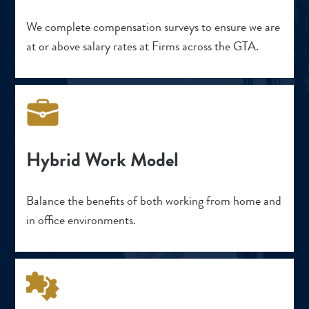
We complete compensation surveys to ensure we are
at or above salary rates at Firms across the GTA.
Hybrid Work Model
Balance the benefits of both working from home and
in office environments.