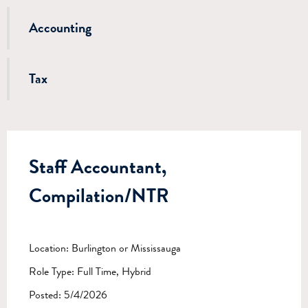
Accounting
Tax
Staff Accountant,
Compilation/NTR
Location: Burlington or Mississauga
Role Type: Full Time, Hybrid
Posted: 5/4/2026