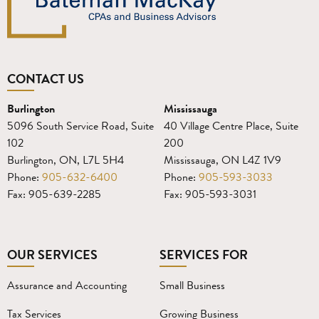
CONTACT US
Burlington
Mississauga
5096 South Service Road, Suite
40 Village Centre Place, Suite
102
200
Burlington, ON, L7L 5H4
Mississauga, ON L4Z 1V9
Phone:
905-632-6400
Phone:
905-593-3033
Fax: 905-639-2285
Fax: 905-593-3031
OUR SERVICES
SERVICES FOR
Assurance and Accounting
Small Business
Tax Services
Growing Business