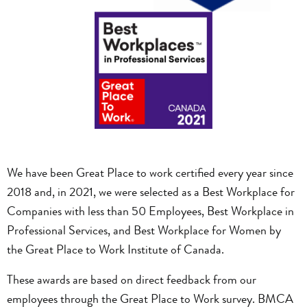
We have been Great Place to work certified every year since
2018 and, in 2021, we were selected as a Best Workplace for
Companies with less than 50 Employees, Best Workplace in
Professional Services, and Best Workplace for Women by
the Great Place to Work Institute of Canada.
These awards are based on direct feedback from our
employees through the Great Place to Work survey. BMCA