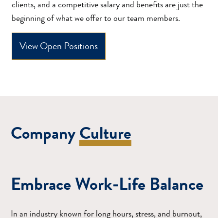
clients, and a competitive salary and benefits are just the
beginning of what we offer to our team members.
View Open Positions
Company
Culture
Embrace Work-Life Balance
In an industry known for long hours, stress, and burnout,