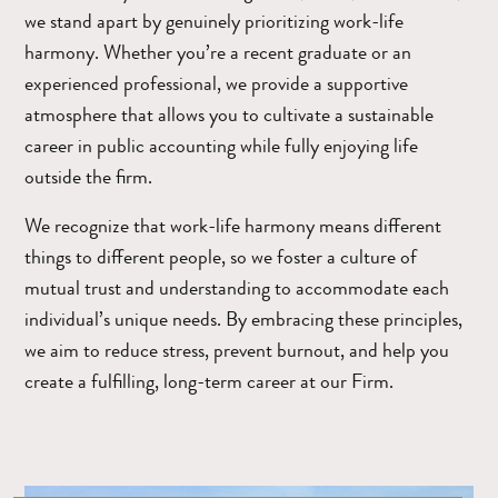
we stand apart by genuinely prioritizing work-life
harmony. Whether you’re a recent graduate or an
experienced professional, we provide a supportive
atmosphere that allows you to cultivate a sustainable
career in public accounting while fully enjoying life
outside the firm.
We recognize that work-life harmony means different
things to different people, so we foster a culture of
mutual trust and understanding to accommodate each
individual’s unique needs. By embracing these principles,
we aim to reduce stress, prevent burnout, and help you
create a fulfilling, long-term career at our Firm.