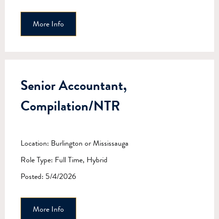
More Info
Senior Accountant,
Compilation/NTR
Location: Burlington or Mississauga
Role Type: Full Time, Hybrid
Posted: 5/4/2026
More Info