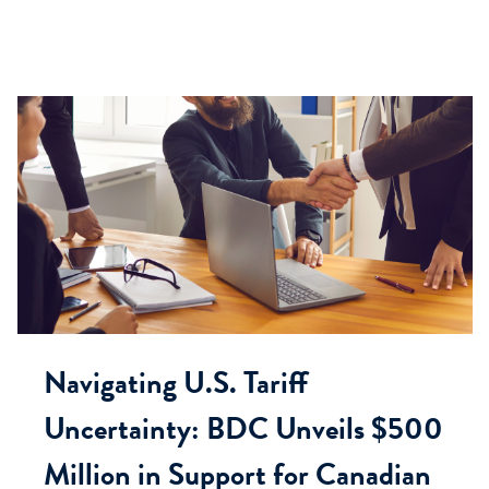
Navigating U.S. Tariff
Uncertainty: BDC Unveils $500
Million in Support for Canadian