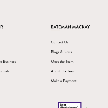
OR
BATEMAN MACKAY
Contact Us
Blogs & News
e Business
Meet the Team
ionals
About the Team
Make a Payment