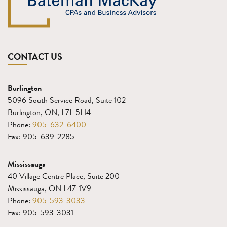
CONTACT US
Burlington
5096 South Service Road, Suite 102
Burlington, ON, L7L 5H4
Phone:
905-632-6400
Fax: 905-639-2285
Mississauga
40 Village Centre Place, Suite 200
Mississauga, ON L4Z 1V9
Phone:
905-593-3033
Fax: 905-593-3031