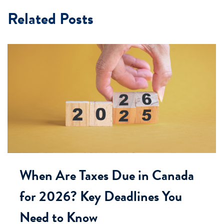
Related Posts
When Are Taxes Due in Canada
for 2026? Key Deadlines You
Need to Know