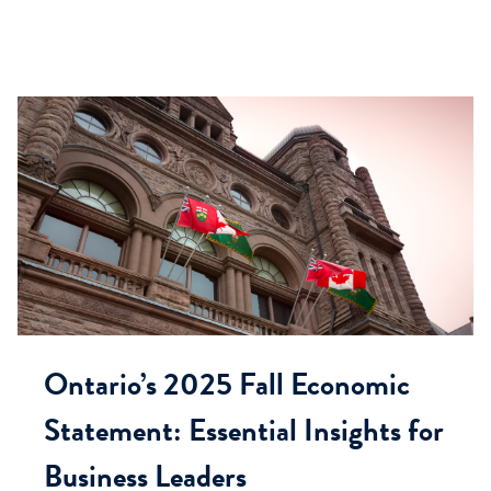
Ontario’s 2025 Fall Economic
Statement: Essential Insights for
Business Leaders