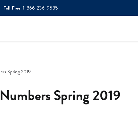
Toll Free:
1-866-236-9585
ers Spring 2019
 Numbers Spring 2019