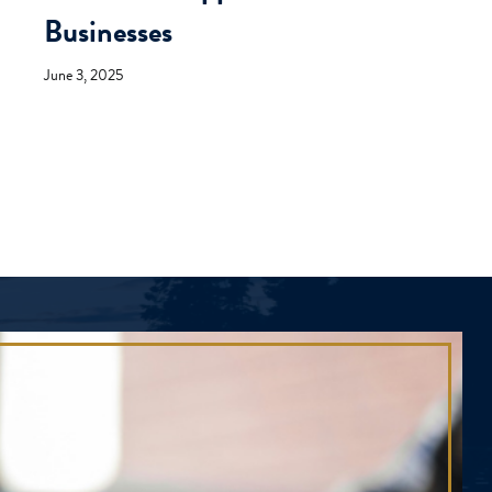
Businesses
June 3, 2025