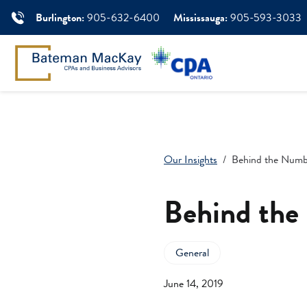
Burlington:
905-632-6400
Mississauga:
905-593-3033
Our Insights
Behind the Numb
Behind the
General
June 14, 2019