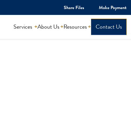
Share Files
Make Payment
Services
About Us
Resources
Contact Us