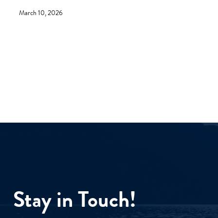
March 10, 2026
Stay in Touch!