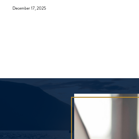
December 17, 2025