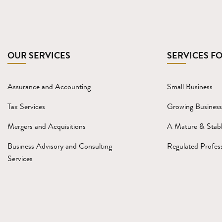
OUR SERVICES
SERVICES F
Assurance and Accounting
Small Business
Tax Services
Growing Business
Mergers and Acquisitions
A Mature & Stabl
Business Advisory and Consulting
Regulated Profess
Services