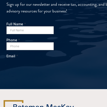
Sign up for our newsletter and receive tax, accounting, and 
advisory resources for your business!