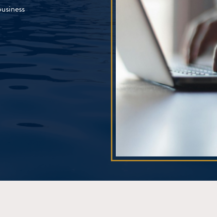
business