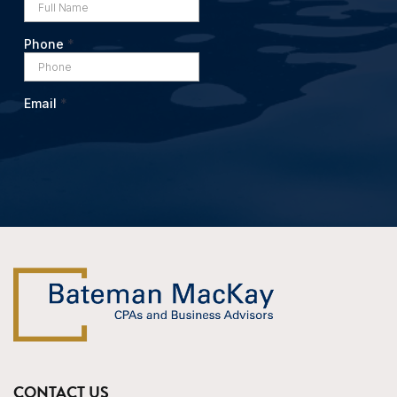
CONTACT US