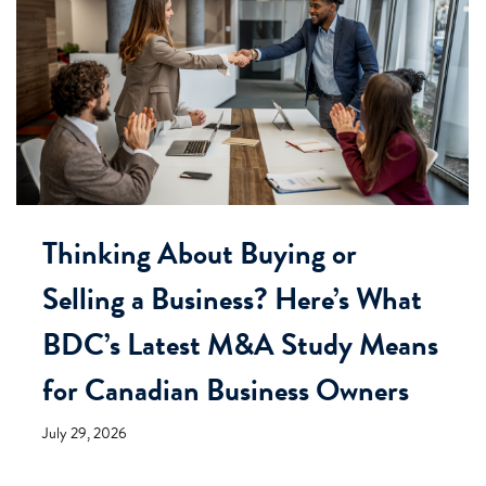
Thinking About Buying or
Selling a Business? Here’s What
BDC’s Latest M&A Study Means
for Canadian Business Owners
July 29, 2026