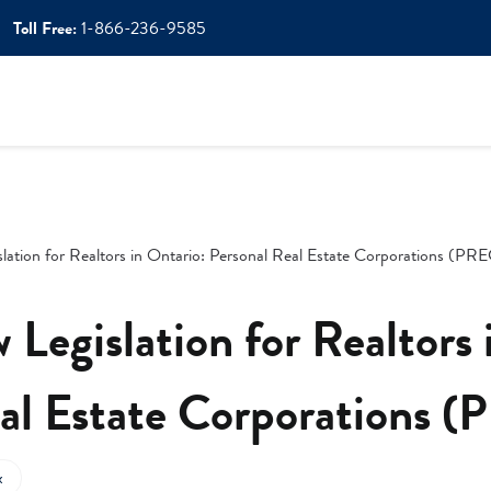
Toll Free:
1-866-236-9585
lation for Realtors in Ontario: Personal Real Estate Corporations (PR
 Legislation for Realtors 
al Estate Corporations 
x