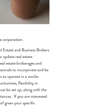
 a corporation.
l Estate and Business Brokers
o update real estate
real estate brokerages and
ssionals to incorporate and be
to operate in a similar
unities, flexibility in
ust be set up, along with the
ances. If you are interested
f given your specific