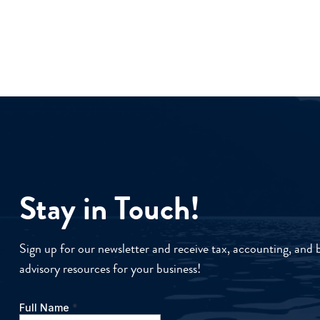
Stay in Touch!
Sign up for our newsletter and receive tax, accounting, and 
advisory resources for your business!