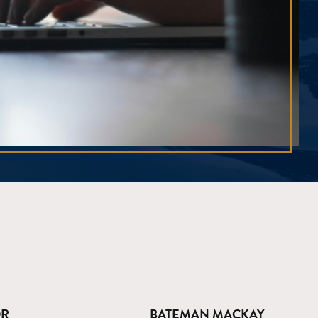
OR
BATEMAN MACKAY