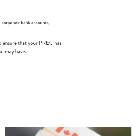
, corporate bank accounts,
to ensure that your PREC has
ou may have.