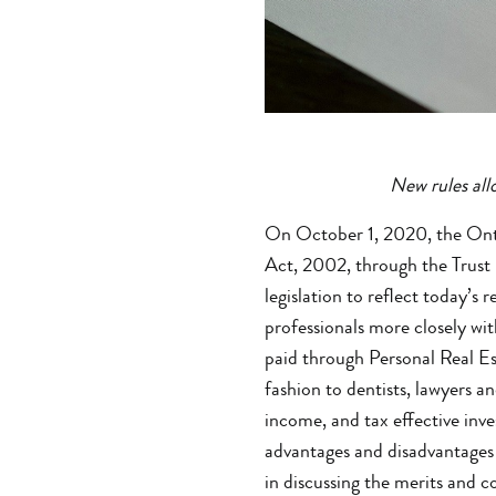
New rules allo
On October 1, 2020, the Onta
Act, 2002, through the Trust 
legislation to reflect today’s
professionals more closely wit
paid through Personal Real Es
fashion to dentists, lawyers a
income, and tax effective inv
advantages and disadvantages 
in discussing the merits and 