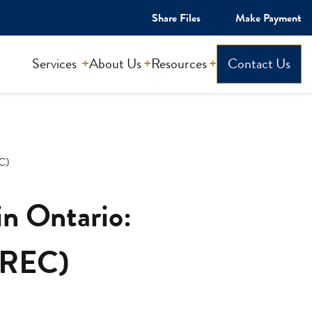
Share Files
Make Payment
Services
About Us
Resources
Contact Us
EC)
in Ontario:
(PREC)