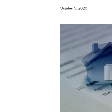
October 5, 2020