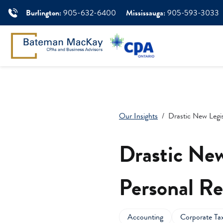
Burlington:
905-632-6400
Mississauga:
905-593-3033
Our Insights
Drastic New Legis
Drastic New
Personal Re
Accounting
Corporate Ta