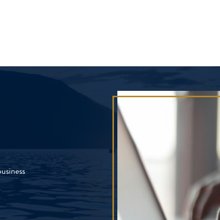
business