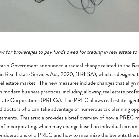
w for brokerages to pay funds owed for trading in real estate to
rio Government announced a radical change related to the Rea
in Real Estate Services Act, 2020, (TRESA), which is designed t
 real estate market. The new measures include changes that align 
h modern business practices, including allowing real estate profe
tate Corporations (PRECs). The PREC allows real estate agents 
nd doctors who can take advantage of numerous tax planning opport
estments. This article provides a brief overview of how a PREC m
of incorporating, which may change based on individual circumst
considerations of a PREC and how to maximize the benefits thereo