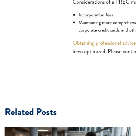
Considerations of a PREC ma
Incorporation fees
Maintaining more comprehensiv
corporate credit cards and oth
Obtaining professional advice
been optimized. Please conta
Related Posts