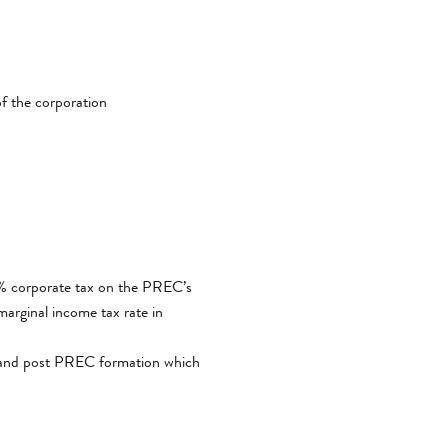
of the corporation
.5% corporate tax on the PREC’s
arginal income tax rate in
re and post PREC formation which