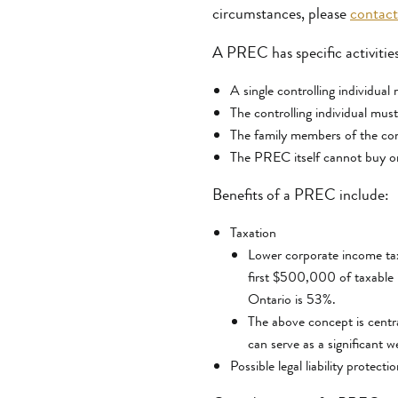
circumstances, please
contact
A PREC has specific activities
A single controlling individual
The controlling individual must
The family members of the con
The PREC itself cannot buy or
Benefits of a PREC include:
Taxation
Lower corporate income tax 
first $500,000 of taxable 
Ontario is 53%.
The above concept is centr
can serve as a significant w
Possible legal liability protect