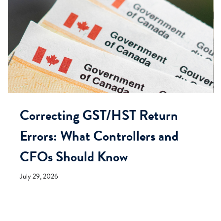
Correcting GST/HST Return
Errors: What Controllers and
CFOs Should Know
July 29, 2026