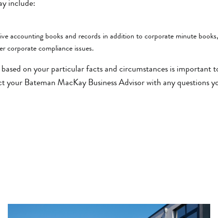
y include:
e accounting books and records in addition to corporate minute books
er corporate compliance issues.
based on your particular facts and circumstances is important 
ct your Bateman MacKay Business Advisor with any questions y