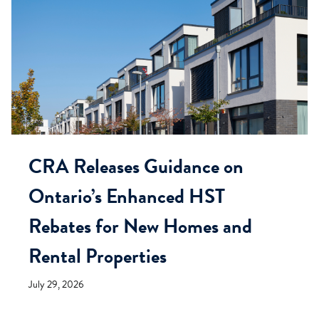
CRA Releases Guidance on
Ontario’s Enhanced HST
Rebates for New Homes and
Rental Properties
July 29, 2026