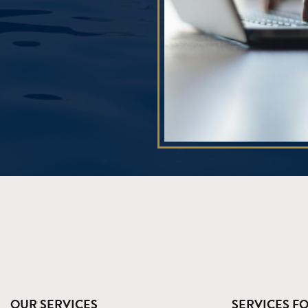
OUR SERVICES
SERVICES F