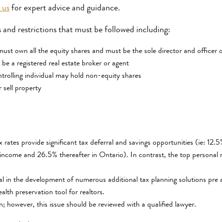
 us
for expert advice and guidance.
 and restrictions that must be followed including:
 must own all the equity shares and must be the sole director and officer 
 be a registered real estate broker or agent
trolling individual may hold non-equity shares
 sell property
rates provide significant tax deferral and savings opportunities (ie: 12
income and 26.5% thereafter in Ontario). In contrast, the top personal m
al in the development of numerous additional tax planning solutions p
ealth preservation tool for realtors.
ion; however, this issue should be reviewed with a qualified lawyer.