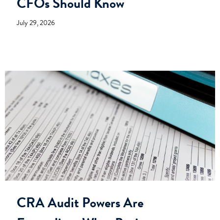
CFOs Should Know
July 29, 2026
CRA Audit Powers Are