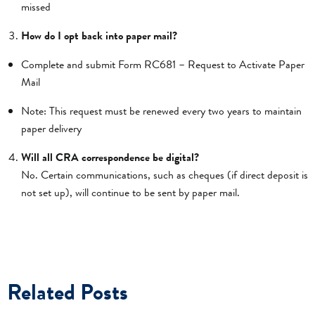
missed
How do I opt back into paper mail?
Complete and submit Form RC681 – Request to Activate Paper
Mail
Note: This request must be renewed every two years to maintain
paper delivery
Will all CRA correspondence be digital?
No. Certain communications, such as cheques (if direct deposit is
not set up), will continue to be sent by paper mail.
Related Posts