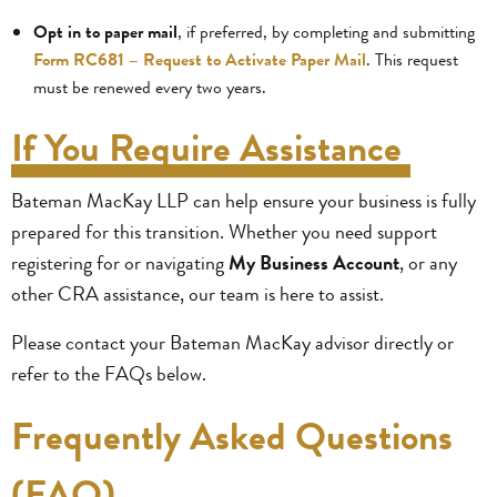
Opt in to paper mail
, if preferred, by completing and submitting
Form RC681 – Request to Activate Paper Mail
. This request
must be renewed every two years.
If You Require Assistance
Bateman MacKay LLP can help ensure your business is fully
prepared for this transition. Whether you need support
registering for or navigating
My Business Account
, or any
other CRA assistance, our team is here to assist.
Please contact your Bateman MacKay advisor directly or
refer to the FAQs below.
Frequently Asked Questions
(FAQ)