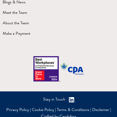
Blogs & News
Meet the Team
About the Team
Make a Payment
Stay in Touch
Privacy Policy
|
Cookie Policy
|
Terms & Conditions
|
Disclaimer
|
Crafted by Candybox