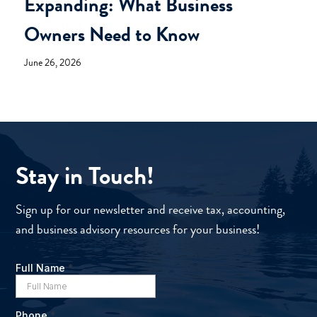
Expanding: What Business
Owners Need to Know
June 26, 2026
Stay in Touch!
Sign up for our newsletter and receive tax, accounting,
and business advisory resources for your business!