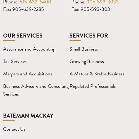
Phone:
905-632-6400
Phone:
905-593-3033
Fax: 905-639-2285
Fax: 905-593-3031
OUR SERVICES
SERVICES FOR
Assurance and Accounting
Small Business
Tax Services
Growing Business
Mergers and Acquisitions
A Mature & Stable Business
Business Advisory and Consulting
Regulated Professionals
Services
BATEMAN MACKAY
Contact Us