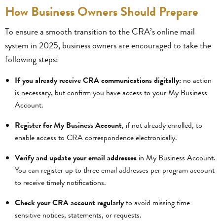
How Business Owners Should Prepare
To ensure a smooth transition to the CRA’s online mail
system in 2025, business owners are encouraged to take the
following steps:
If you already receive CRA communications digitally:
no action
is necessary, but confirm you have access to your My Business
Account.
Register for My Business Account
, if not already enrolled, to
enable access to CRA correspondence electronically.
Verify and update your email addresses
in My Business Account.
You can register up to three email addresses per program account
to receive timely notifications.
Check your CRA account regularly
to avoid missing time-
sensitive notices, statements, or requests.