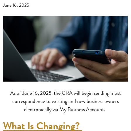
June 16, 2025
As of June 16, 2025, the CRA will begin sending most
correspondence to existing and new business owners
electronically via My Business Account.
What Is Changing?