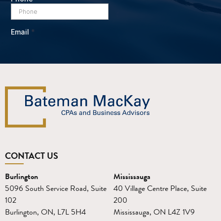
CONTACT US
Burlington
Mississauga
5096 South Service Road, Suite
40 Village Centre Place, Suite
102
200
Burlington, ON, L7L 5H4
Mississauga, ON L4Z 1V9