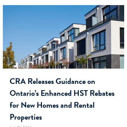
CRA Releases Guidance on
Ontario’s Enhanced HST Rebates
for New Homes and Rental
Properties