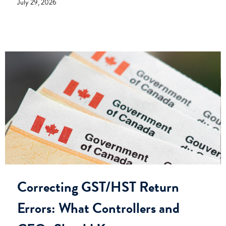
July 29, 2026
Correcting GST/HST Return
Errors: What Controllers and