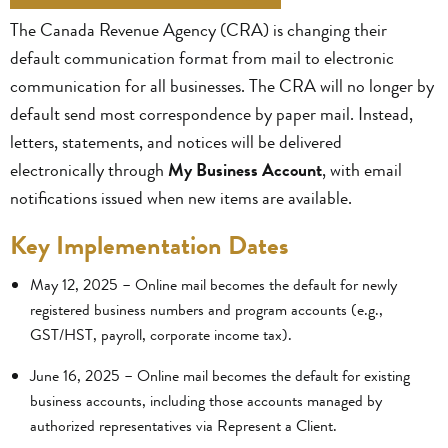
The Canada Revenue Agency (CRA) is changing their
default communication format from mail to electronic
communication for all businesses. The CRA will no longer by
default send most correspondence by paper mail. Instead,
letters, statements, and notices will be delivered
electronically through
My Business Account
, with email
notifications issued when new items are available.
Key Implementation Dates
May 12, 2025 – Online mail becomes the default for newly
registered business numbers and program accounts (e.g.,
GST/HST, payroll, corporate income tax).
June 16, 2025 – Online mail becomes the default for existing
business accounts, including those accounts managed by
authorized representatives via Represent a Client.