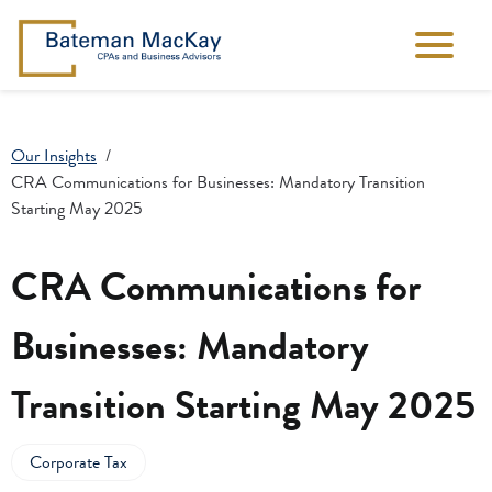
Our Insights
CRA Communications for Businesses: Mandatory Transition
Starting May 2025
CRA Communications for
Businesses: Mandatory
Transition Starting May 2025
Corporate Tax