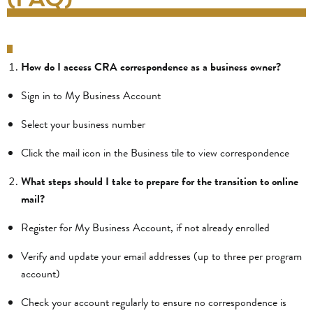
How do I access CRA correspondence as a business owner?
Sign in to My Business Account
Select your business number
Click the mail icon in the Business tile to view correspondence
What steps should I take to prepare for the transition to online
mail?
Register for My Business Account, if not already enrolled
Verify and update your email addresses (up to three per program
account)
Check your account regularly to ensure no correspondence is