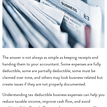
The answer is not always as simple as keeping receipts and
handing them to your accountant. Some expenses are fully
deductible, some are partially deductible, some must be
claimed over time, and others may look business-related but
create issues if they are not properly documented.
Understanding tax deductible business expenses can help you
reduce taxable income, improve cash flow, and avoid