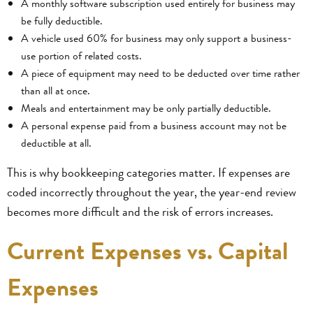
A monthly software subscription used entirely for business may
be fully deductible.
A vehicle used 60% for business may only support a business-
use portion of related costs.
A piece of equipment may need to be deducted over time rather
than all at once.
Meals and entertainment may be only partially deductible.
A personal expense paid from a business account may not be
deductible at all.
This is why bookkeeping categories matter. If expenses are
coded incorrectly throughout the year, the year-end review
becomes more difficult and the risk of errors increases.
Current Expenses vs. Capital
Expenses