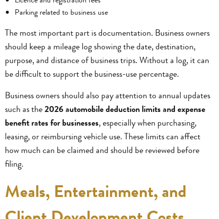
Parking related to business use
The most important part is documentation. Business owners
should keep a mileage log showing the date, destination,
purpose, and distance of business trips. Without a log, it can
be difficult to support the business-use percentage.
Business owners should also pay attention to annual updates
such as the
2026 automobile deduction limits and expense
benefit rates for businesses
, especially when purchasing,
leasing, or reimbursing vehicle use. These limits can affect
how much can be claimed and should be reviewed before
filing.
Meals, Entertainment, and
Client Development Costs