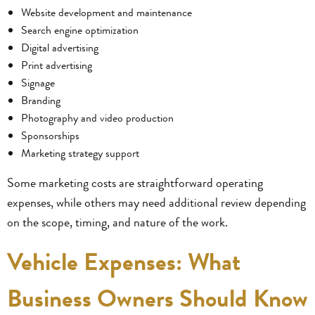
Website development and maintenance
Search engine optimization
Digital advertising
Print advertising
Signage
Branding
Photography and video production
Sponsorships
Marketing strategy support
Some marketing costs are straightforward operating
expenses, while others may need additional review depending
on the scope, timing, and nature of the work.
Vehicle Expenses: What
Business Owners Should Know