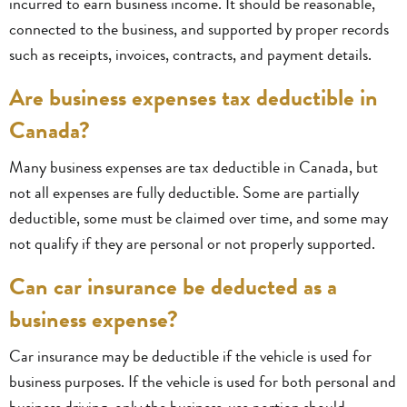
incurred to earn business income. It should be reasonable,
connected to the business, and supported by proper records
such as receipts, invoices, contracts, and payment details.
Are business expenses tax deductible in
Canada?
Many business expenses are tax deductible in Canada, but
not all expenses are fully deductible. Some are partially
deductible, some must be claimed over time, and some may
not qualify if they are personal or not properly supported.
Can car insurance be deducted as a
business expense?
Car insurance may be deductible if the vehicle is used for
business purposes. If the vehicle is used for both personal and
business driving, only the business-use portion should