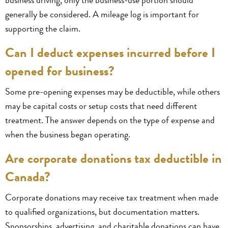
generally be considered. A mileage log is important for
supporting the claim.
Can I deduct expenses incurred before I
opened for business?
Some pre-opening expenses may be deductible, while others
may be capital costs or setup costs that need different
treatment. The answer depends on the type of expense and
when the business began operating.
Are corporate donations tax deductible in
Canada?
Corporate donations may receive tax treatment when made
to qualified organizations, but documentation matters.
Sponsorships, advertising, and charitable donations can have