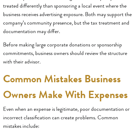
treated differently than sponsoring a local event where the
business receives advertising exposure. Both may support the
company’s community presence, but the tax treatment and
documentation may differ.
Before making large corporate donations or sponsorship
commitments, business owners should review the structure
with their advisor.
Common Mistakes Business
Owners Make With Expenses
Even when an expense is legitimate, poor documentation or
incorrect classification can create problems. Common
mistakes include: