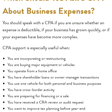
About Business Expenses?
You should speak with a CPA if you are unsure whether an
expense is deductible, if your business has grown quickly, or if
your expenses have become more complex.
CPA support is especially useful when:
You are incorporating or restructuring
You are buying major equipment or vehicles
You operate from a home office
You have shareholder loans or owner-manager transactions
You use one vehicle for both personal and business purposes
You have cross-border activity
You are preparing for financing or a sale
You have received a CRA review or audit request
You want to improve tax planning before year-end