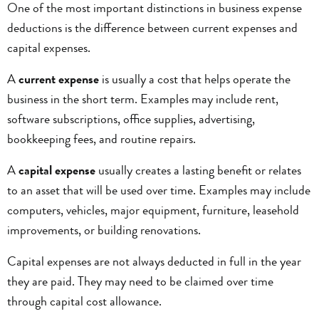
One of the most important distinctions in business expense
deductions is the difference between current expenses and
capital expenses.
A
current expense
is usually a cost that helps operate the
business in the short term. Examples may include rent,
software subscriptions, office supplies, advertising,
bookkeeping fees, and routine repairs.
A
capital expense
usually creates a lasting benefit or relates
to an asset that will be used over time. Examples may include
computers, vehicles, major equipment, furniture, leasehold
improvements, or building renovations.
Capital expenses are not always deducted in full in the year
they are paid. They may need to be claimed over time
through capital cost allowance.