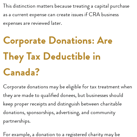
This distinction matters because treating a capital purchase
as a current expense can create issues if CRA business
expenses are reviewed later.
Corporate Donations: Are
They Tax Deductible in
Canada?
Corporate donations may be eligible for tax treatment when
they are made to qualified donees, but businesses should
keep proper receipts and distinguish between charitable
donations, sponsorships, advertising, and community
partnerships.
For example, a donation to a registered charity may be