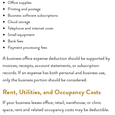
Office supplies
Printing and postage
Business software subscriptions
Cloud storage
Telephone and internet costs
Small equipment
Bank fees
Payment processing fees
A business office expense deduction should be supported by
invoices, receipts, account statements, or subscription
records. If an expense has both personal and business use,
only the business portion should be considered.
Rent, Utilities, and Occupancy Costs
If your business leases office, retail, warehouse, or clinic
space, rent and related occupancy costs may be deductible.