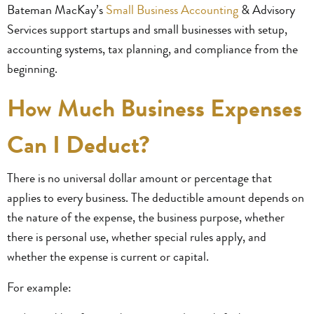
Bateman MacKay’s
Small Business Accounting
& Advisory
Services support startups and small businesses with setup,
accounting systems, tax planning, and compliance from the
beginning.
How Much Business Expenses
Can I Deduct?
There is no universal dollar amount or percentage that
applies to every business. The deductible amount depends on
the nature of the expense, the business purpose, whether
there is personal use, whether special rules apply, and
whether the expense is current or capital.
For example: