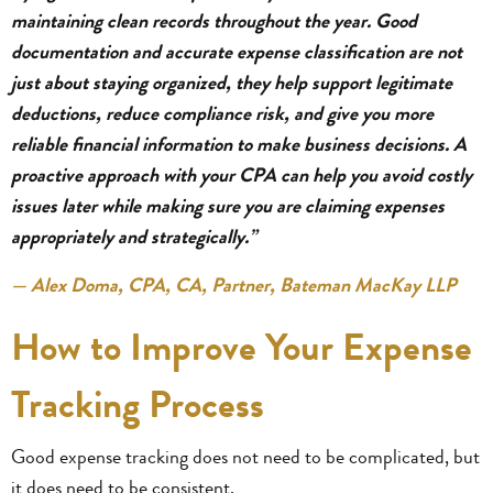
maintaining clean records throughout the year. Good
documentation and accurate expense classification are not
just about staying organized, they help support legitimate
deductions, reduce compliance risk, and give you more
reliable financial information to make business decisions. A
proactive approach with your CPA can help you avoid costly
issues later while making sure you are claiming expenses
appropriately and strategically.”
— Alex Doma, CPA, CA, Partner, Bateman MacKay LLP
How to Improve Your Expense
Tracking Process
Good expense tracking does not need to be complicated, but
it does need to be consistent.