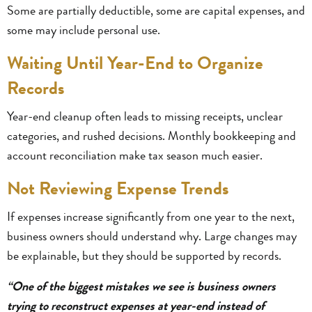
Some are partially deductible, some are capital expenses, and
some may include personal use.
Waiting Until Year-End to Organize
Records
Year-end cleanup often leads to missing receipts, unclear
categories, and rushed decisions. Monthly bookkeeping and
account reconciliation make tax season much easier.
Not Reviewing Expense Trends
If expenses increase significantly from one year to the next,
business owners should understand why. Large changes may
be explainable, but they should be supported by records.
“One of the biggest mistakes we see is business owners
trying to reconstruct expenses at year-end instead of