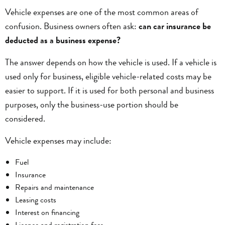
Vehicle expenses are one of the most common areas of
confusion. Business owners often ask:
can car insurance be
deducted as a business expense?
The answer depends on how the vehicle is used. If a vehicle is
used only for business, eligible vehicle-related costs may be
easier to support. If it is used for both personal and business
purposes, only the business-use portion should be
considered.
Vehicle expenses may include:
Fuel
Insurance
Repairs and maintenance
Leasing costs
Interest on financing
Licence and registration fees