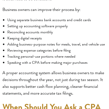
Business owners can improve their process by:
Using separate business bank accounts and credit cards
Setting up accounting software properly
Reconciling accounts monthly
Keeping digital receipts
Adding business-purpose notes for meals, travel, and vehicle use
Reviewing expense categories before filing
Tracking personal-use portions where needed
Speaking with a CPA before making major purchases
A proper accounting system allows business owners to make
decisions throughout the year, not just during tax season. It
also supports better cash flow planning, cleaner financial
statements, and more accurate tax filings.
When Should You Ask a CPA