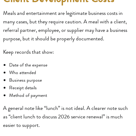
Meals and entertainment are legitimate business costs in
many cases, but they require caution. A meal with a client,
referral partner, employee, or supplier may have a business
purpose, but it should be properly documented.
Keep records that show:
Date of the expense
Who attended
Business purpose
Receipt details
Method of payment
A general note like “lunch” is not ideal. A clearer note such
as “client lunch to discuss 2026 service renewal” is much
easier to support.