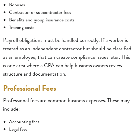
Bonuses
Contractor or subcontractor fees
Benefits and group insurance costs
Training costs
Payroll obligations must be handled correctly. If a worker is
treated as an independent contractor but should be classified
as an employee, that can create compliance issues later. This
is one area where a CPA can help business owners review
structure and documentation.
Professional Fees
Professional fees are common business expenses. These may
include:
Accounting fees
Legal fees