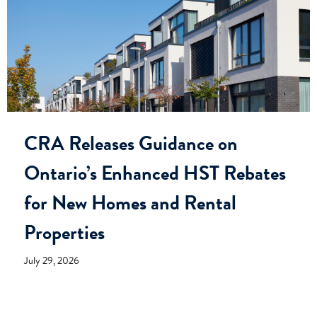
CRA Releases Guidance on
Ontario’s Enhanced HST Rebates
for New Homes and Rental
Properties
July 29, 2026