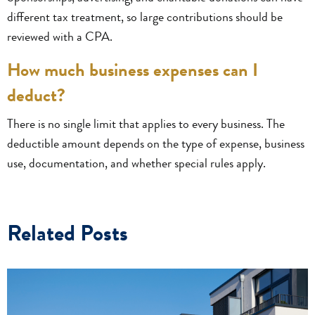
different tax treatment, so large contributions should be
reviewed with a CPA.
How much business expenses can I
deduct?
There is no single limit that applies to every business. The
deductible amount depends on the type of expense, business
use, documentation, and whether special rules apply.
Related Posts