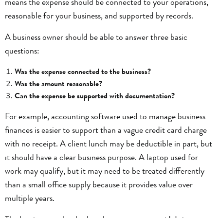
means the expense should be connected to your operations,
reasonable for your business, and supported by records.
A business owner should be able to answer three basic
questions:
Was the expense connected to the business?
Was the amount reasonable?
Can the expense be supported with documentation?
For example, accounting software used to manage business
finances is easier to support than a vague credit card charge
with no receipt. A client lunch may be deductible in part, but
it should have a clear business purpose. A laptop used for
work may qualify, but it may need to be treated differently
than a small office supply because it provides value over
multiple years.