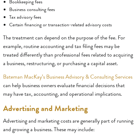
Bookkeeping fees
Business consulting fees
Tax advisory fees
Certain financing or transaction-related advisory costs
The treatment can depend on the purpose of the fee. For
example, routine accounting and tax filing fees may be
treated differently than professional fees related to acquiring
a business, restructuring, or purchasing a capital asset.
Bateman MacKay’s Business Advisory & Consulting Services
can help business owners evaluate financial decisions that
may have tax, accounting, and operational implications.
Advertising and Marketing
Advertising and marketing costs are generally part of running
and growing a business. These may include: