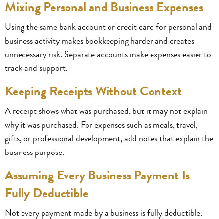
Mixing Personal and Business Expenses
Using the same bank account or credit card for personal and
business activity makes bookkeeping harder and creates
unnecessary risk. Separate accounts make expenses easier to
track and support.
Keeping Receipts Without Context
A receipt shows what was purchased, but it may not explain
why it was purchased. For expenses such as meals, travel,
gifts, or professional development, add notes that explain the
business purpose.
Assuming Every Business Payment Is
Fully Deductible
Not every payment made by a business is fully deductible.