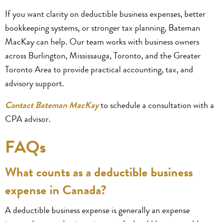
If you want clarity on deductible business expenses, better
bookkeeping systems, or stronger tax planning, Bateman
MacKay can help. Our team works with business owners
across Burlington, Mississauga, Toronto, and the Greater
Toronto Area to provide practical accounting, tax, and
advisory support.
Contact Bateman MacKay
to schedule a consultation with a
CPA advisor.
FAQs
What counts as a deductible business
expense in Canada?
A deductible business expense is generally an expense