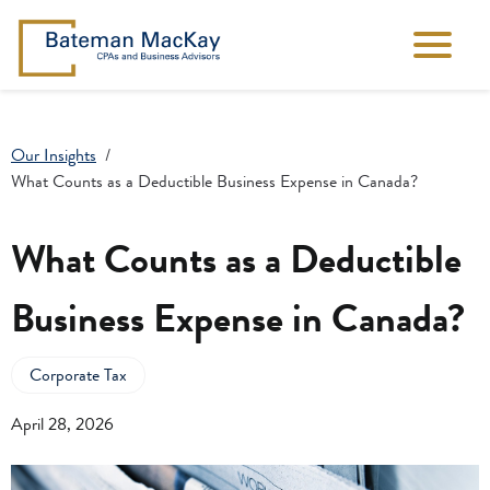
Our Insights
What Counts as a Deductible Business Expense in Canada?
What Counts as a Deductible
Business Expense in Canada?
Corporate Tax
April 28, 2026