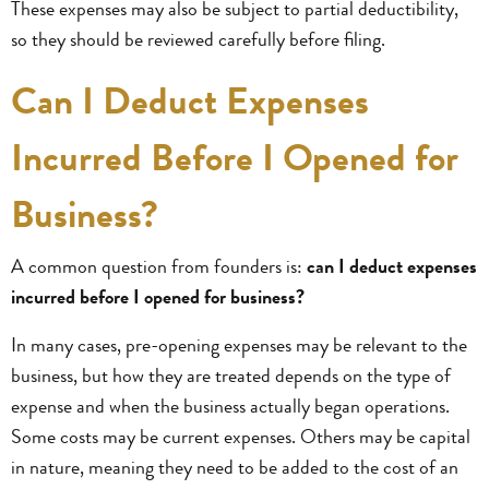
These expenses may also be subject to partial deductibility,
so they should be reviewed carefully before filing.
Can I Deduct Expenses
Incurred Before I Opened for
Business?
A common question from founders is:
can I deduct expenses
incurred before I opened for business?
In many cases, pre-opening expenses may be relevant to the
business, but how they are treated depends on the type of
expense and when the business actually began operations.
Some costs may be current expenses. Others may be capital
in nature, meaning they need to be added to the cost of an