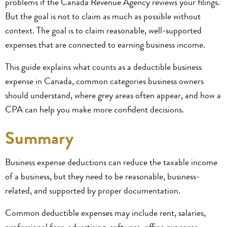
problems if the Canada Revenue Agency reviews your filings.
But the goal is not to claim as much as possible without
context. The goal is to claim reasonable, well-supported
expenses that are connected to earning business income.
This guide explains what counts as a deductible business
expense in Canada, common categories business owners
should understand, where grey areas often appear, and how a
CPA can help you make more confident decisions.
Summary
Business expense deductions can reduce the taxable income
of a business, but they need to be reasonable, business-
related, and supported by proper documentation.
Common deductible expenses may include rent, salaries,
professional fees, advertising, software, office expenses,