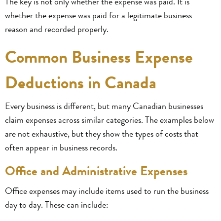
The key is not only whether the expense was paid. It is
whether the expense was paid for a legitimate business
reason and recorded properly.
Common Business Expense
Deductions in Canada
Every business is different, but many Canadian businesses
claim expenses across similar categories. The examples below
are not exhaustive, but they show the types of costs that
often appear in business records.
Office and Administrative Expenses
Office expenses may include items used to run the business
day to day. These can include: