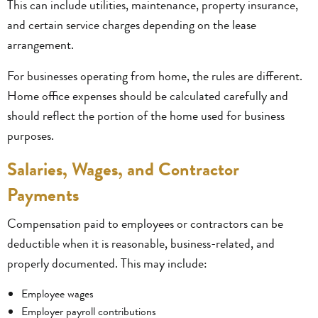
This can include utilities, maintenance, property insurance,
and certain service charges depending on the lease
arrangement.
For businesses operating from home, the rules are different.
Home office expenses should be calculated carefully and
should reflect the portion of the home used for business
purposes.
Salaries, Wages, and Contractor
Payments
Compensation paid to employees or contractors can be
deductible when it is reasonable, business-related, and
properly documented. This may include:
Employee wages
Employer payroll contributions