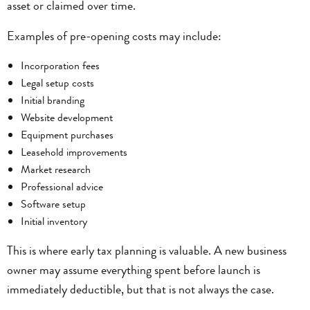
asset or claimed over time.
Examples of pre-opening costs may include:
Incorporation fees
Legal setup costs
Initial branding
Website development
Equipment purchases
Leasehold improvements
Market research
Professional advice
Software setup
Initial inventory
This is where early tax planning is valuable. A new business
owner may assume everything spent before launch is
immediately deductible, but that is not always the case.