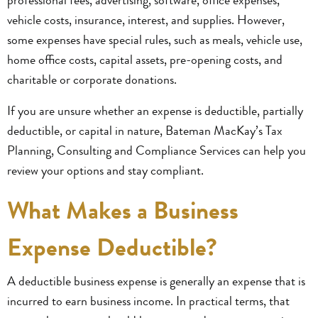
vehicle costs, insurance, interest, and supplies. However,
some expenses have special rules, such as meals, vehicle use,
home office costs, capital assets, pre-opening costs, and
charitable or corporate donations.
If you are unsure whether an expense is deductible, partially
deductible, or capital in nature, Bateman MacKay’s Tax
Planning, Consulting and Compliance Services can help you
review your options and stay compliant.
What Makes a Business
Expense Deductible?
A deductible business expense is generally an expense that is
incurred to earn business income. In practical terms, that