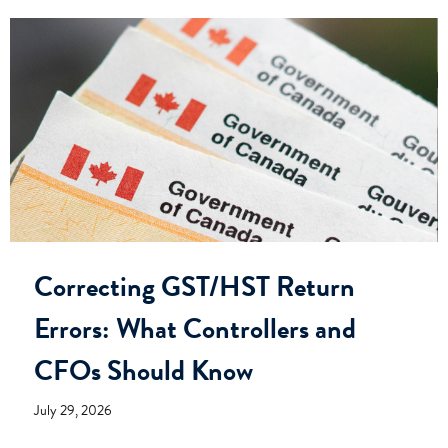
Correcting GST/HST Return
Errors: What Controllers and
CFOs Should Know
July 29, 2026