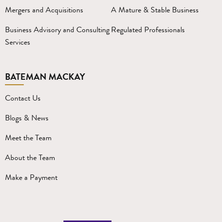
Mergers and Acquisitions
A Mature & Stable Business
Business Advisory and Consulting
Regulated Professionals
Services
BATEMAN MACKAY
Contact Us
Blogs & News
Meet the Team
About the Team
Make a Payment