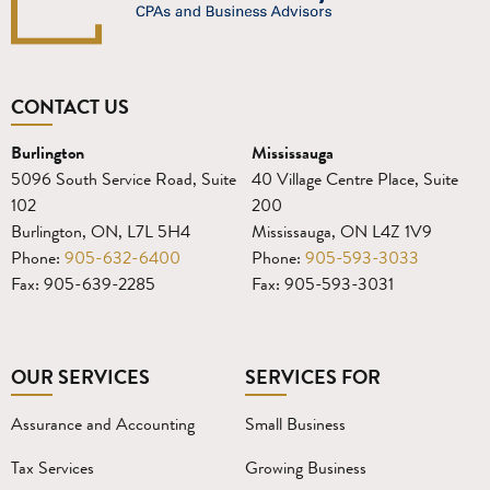
CONTACT US
Burlington
Mississauga
5096 South Service Road, Suite
40 Village Centre Place, Suite
102
200
Burlington, ON, L7L 5H4
Mississauga, ON L4Z 1V9
Phone:
905-632-6400
Phone:
905-593-3033
Fax: 905-639-2285
Fax: 905-593-3031
OUR SERVICES
SERVICES FOR
Assurance and Accounting
Small Business
Tax Services
Growing Business