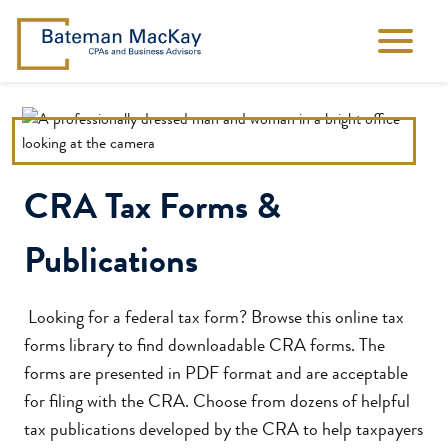
CRA Tax Forms &
Publications
Looking for a federal tax form? Browse this online tax
forms library to find downloadable CRA forms. The
forms are presented in PDF format and are acceptable
for filing with the CRA. Choose from dozens of helpful
tax publications developed by the CRA to help taxpayers