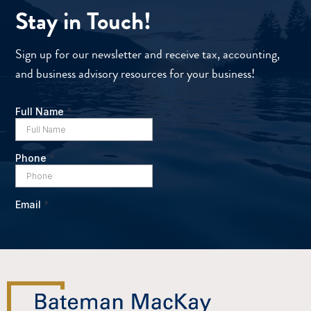
Stay in Touch!
Sign up for our newsletter and receive tax, accounting,
and business advisory resources for your business!