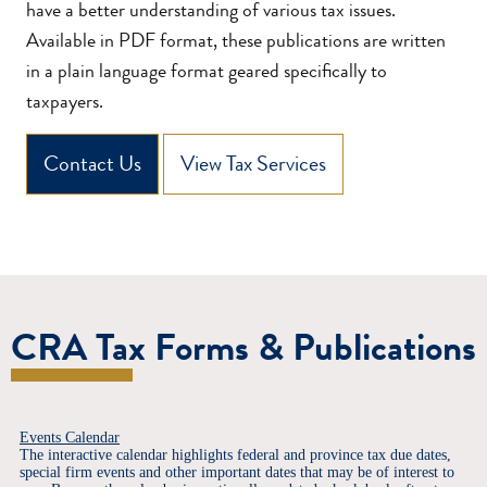
have a better understanding of various tax issues.
Available in PDF format, these publications are written
in a plain language format geared specifically to
taxpayers.
Contact Us
View Tax Services
CRA Tax Forms & Publications