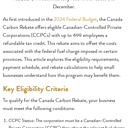
December.
As first introduced in the
2024 Federal Budget
, the Canada
Carbon Rebate offers eligible Canadian-Controlled Private
Corporations (CCPCs) with up to 499 employees a
refundable tax credit. This rebate aims to offset the costs
associated with the federal fuel charge imposed in certain
provinces. This article explores the eligibility requirements,
payment schedule, and rebate calculations to help small
businesses understand how this program may benefit them.
Key Eligibility Criteria
To qualify for the Canada Carbon Rebate, your business
must meet the following conditions:
CCPC Status: The corporation must be a Canadian-Controlled
Private Corporation (CCPC) throughout the relevant fuel charge