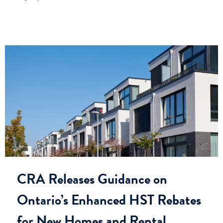
CRA Releases Guidance on
Ontario’s Enhanced HST Rebates
for New Homes and Rental