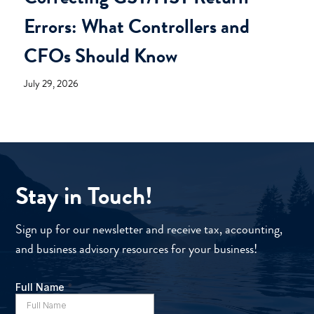
Errors: What Controllers and
CFOs Should Know
July 29, 2026
Stay in Touch!
Sign up for our newsletter and receive tax, accounting,
and business advisory resources for your business!