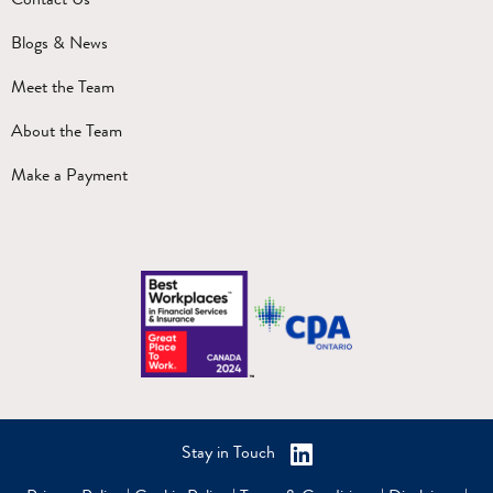
Blogs & News
Meet the Team
About the Team
Make a Payment
Stay in Touch