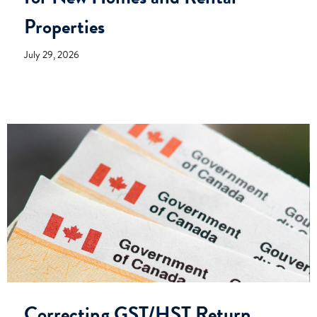
Properties
July 29, 2026
Correcting GST/HST Return