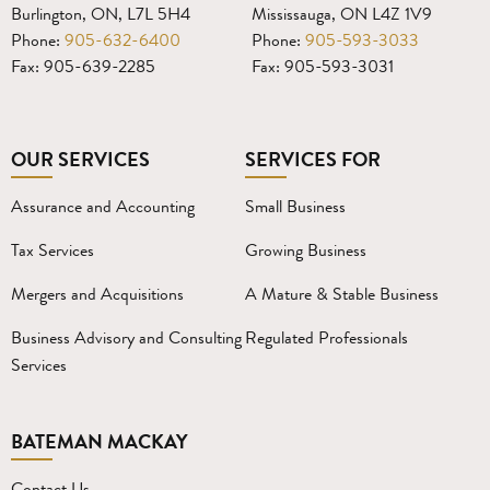
Burlington, ON, L7L 5H4
Mississauga, ON L4Z 1V9
Phone:
905-632-6400
Phone:
905-593-3033
Fax: 905-639-2285
Fax: 905-593-3031
OUR SERVICES
SERVICES FOR
Assurance and Accounting
Small Business
Tax Services
Growing Business
Mergers and Acquisitions
A Mature & Stable Business
Business Advisory and Consulting
Regulated Professionals
Services
BATEMAN MACKAY
Contact Us