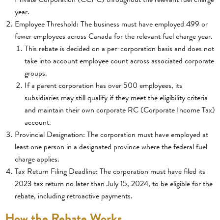
year.
Employee Threshold: The business must have employed 499 or
fewer employees across Canada for the relevant fuel charge year.
This rebate is decided on a per-corporation basis and does not
take into account employee count across associated corporate
groups.
If a parent corporation has over 500 employees, its
subsidiaries may still qualify if they meet the eligibility criteria
and maintain their own corporate RC (Corporate Income Tax)
account.
Provincial Designation: The corporation must have employed at
least one person in a designated province where the federal fuel
charge applies.
Tax Return Filing Deadline: The corporation must have filed its
2023 tax return no later than July 15, 2024, to be eligible for the
rebate, including retroactive payments.
How the Rebate Works