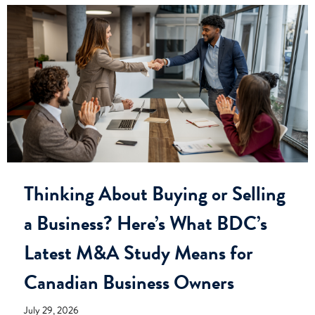
Thinking About Buying or Selling
a Business? Here’s What BDC’s
Latest M&A Study Means for
Canadian Business Owners
July 29, 2026