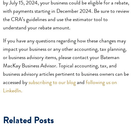
by July 15, 2024, your business could be eligible for a rebate,
with payments starting in December 2024. Be sure to review
the CRA’s guidelines and use the estimator tool to
understand your rebate amount.
If you have any questions regarding how these changes may
impact your business or any other accounting, tax planning,
or business advisory items, please contact your Bateman
MacKay Business Advisor. Topical accounting, tax, and
business advisory articles pertinent to business owners can be
accessed by
subscribing to our blog
and
following us on
LinkedIn.
Related Posts