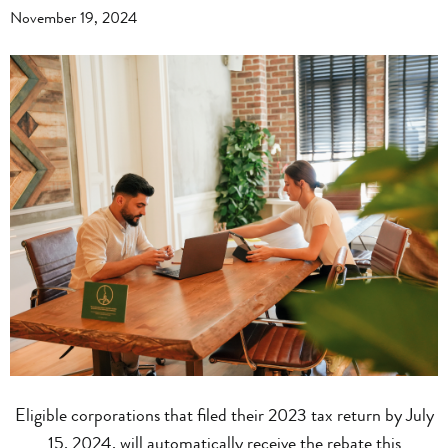
November 19, 2024
Eligible corporations that filed their 2023 tax return by July
15, 2024, will automatically receive the rebate this