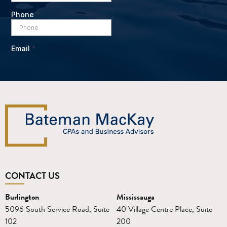
CONTACT US
Burlington
Mississauga
5096 South Service Road, Suite
40 Village Centre Place, Suite
102
200