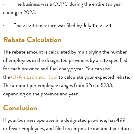
· The business was a CCPC during the entire tax year
ending in 2023.
· The 2023 tax return was filed by July 15, 2024.
Rebate Calculation
The rebate amount is calculated by multiplying the number
of employees in the designated provinces by a rate specified
for each province and fuel charge year. You can use
the
CRA’s Estimator Tool
to calculate your expected rebate.
The amount per employee ranges from $26 to $233,
depending on the province and year.
Conclusion
If your business operates in a designated province, has 499
or fewer employees, and filed its corporate income tax return