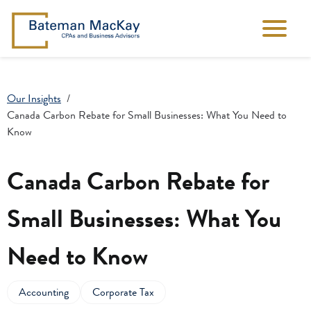
Our Insights
Canada Carbon Rebate for Small Businesses: What You Need to
Know
Canada Carbon Rebate for
Small Businesses: What You
Need to Know
Accounting
Corporate Tax