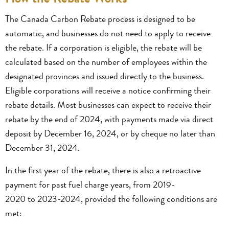
The Canada Carbon Rebate process is designed to be
automatic, and businesses do not need to apply to receive
the rebate. If a corporation is eligible, the rebate will be
calculated based on the number of employees within the
designated provinces and issued directly to the business.
Eligible corporations will receive a notice confirming their
rebate details. Most businesses can expect to receive their
rebate by the end of 2024, with payments made via direct
deposit by December 16, 2024, or by cheque no later than
December 31, 2024.
In the first year of the rebate, there is also a retroactive
payment for past fuel charge years, from 2019-
2020 to 2023-2024, provided the following conditions are
met: