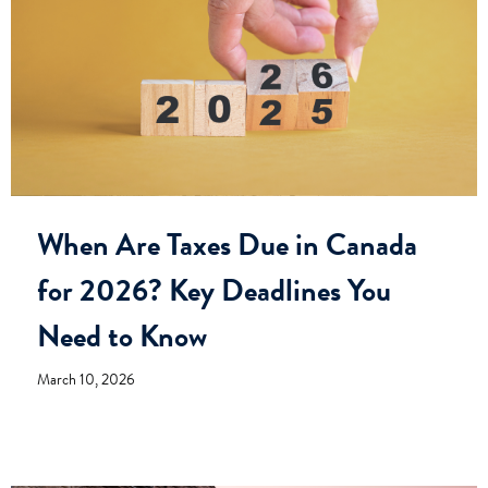
When Are Taxes Due in Canada
for 2026? Key Deadlines You
Need to Know
March 10, 2026