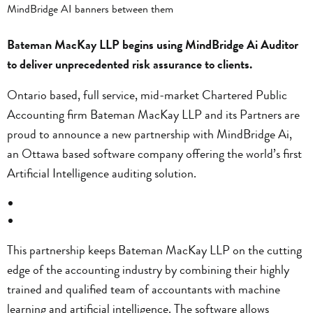
Bateman MacKay LLP begins using MindBridge Ai Auditor
to deliver unprecedented risk assurance to clients.
Ontario based, full service, mid-market Chartered Public
Accounting firm Bateman MacKay LLP and its Partners are
proud to announce a new partnership with MindBridge Ai,
an Ottawa based software company offering the world’s first
Artificial Intelligence auditing solution.
This partnership keeps Bateman MacKay LLP on the cutting
edge of the accounting industry by combining their highly
trained and qualified team of accountants with machine
learning and artificial intelligence. The software allows