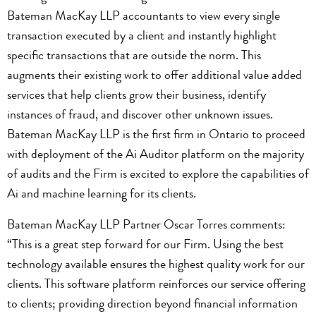
Bateman MacKay LLP accountants to view every single
transaction executed by a client and instantly highlight
specific transactions that are outside the norm. This
augments their existing work to offer additional value added
services that help clients grow their business, identify
instances of fraud, and discover other unknown issues.
Bateman MacKay LLP is the first firm in Ontario to proceed
with deployment of the Ai Auditor platform on the majority
of audits and the Firm is excited to explore the capabilities of
Ai and machine learning for its clients.
Bateman MacKay LLP Partner Oscar Torres comments:
“This is a great step forward for our Firm. Using the best
technology available ensures the highest quality work for our
clients. This software platform reinforces our service offering
to clients; providing direction beyond financial information