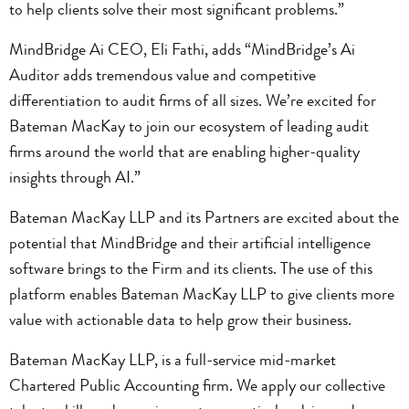
to help clients solve their most significant problems.”
MindBridge Ai CEO, Eli Fathi, adds “MindBridge’s Ai
Auditor adds tremendous value and competitive
differentiation to audit firms of all sizes. We’re excited for
Bateman MacKay to join our ecosystem of leading audit
firms around the world that are enabling higher-quality
insights through AI.”
Bateman MacKay LLP and its Partners are excited about the
potential that MindBridge and their artificial intelligence
software brings to the Firm and its clients. The use of this
platform enables Bateman MacKay LLP to give clients more
value with actionable data to help grow their business.
Bateman MacKay LLP, is a full-service mid-market
Chartered Public Accounting firm. We apply our collective