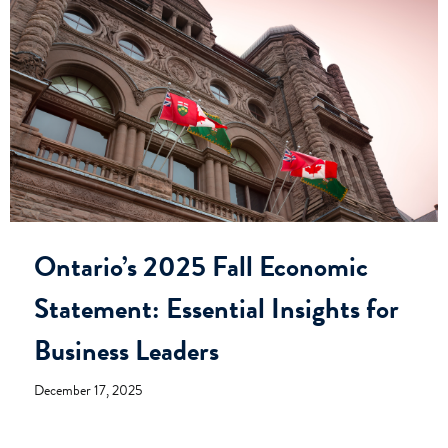
Ontario’s 2025 Fall Economic
Statement: Essential Insights for
Business Leaders
December 17, 2025