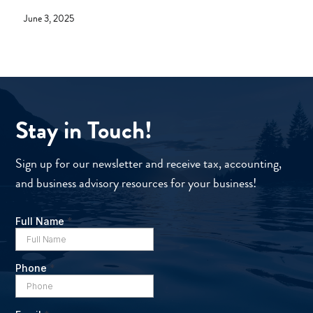
June 3, 2025
Stay in Touch!
Sign up for our newsletter and receive tax, accounting,
and business advisory resources for your business!