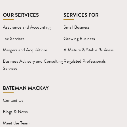
OUR SERVICES
SERVICES FOR
Assurance and Accounting
Small Business
Tax Services
Growing Business
Mergers and Acquisitions
A Mature & Stable Business
Business Advisory and Consulting
Regulated Professionals
Services
BATEMAN MACKAY
Contact Us
Blogs & News
Meet the Team