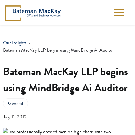
Our Insights
Bateman MacKay LLP begins using MindBridge Ai Auditor
Bateman MacKay LLP begins
using MindBridge Ai Auditor
General
July 11, 2019