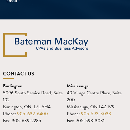
CONTACT US
Burlington
Mississauga
5096 South Service Road, Suite
40 Village Centre Place, Suite
102
200
Burlington, ON, L7L 5H4
Mississauga, ON L4Z 1V9
Phone:
905-632-6400
Phone:
905-593-3033
Fax: 905-639-2285
Fax: 905-593-3031