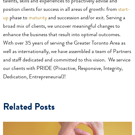
talents, skills and experiences to proactively advise and
position clients for success in all areas of growth: from
start-
up
phase to
maturity
and succession and/or exit. Serving a
broad mix of clients, we uncover meaningful changes to
enhance the business that result into optimal outcomes.
With over 35 years of serving the Greater Toronto Area as
well as internationally, we have assembled a team of Partners
and staff dedicated and committed to this vision. We service
our clients with PRIDE (Proactive, Responsive, Integrity,
Dedication, Entrepreneurial)!
Related Posts