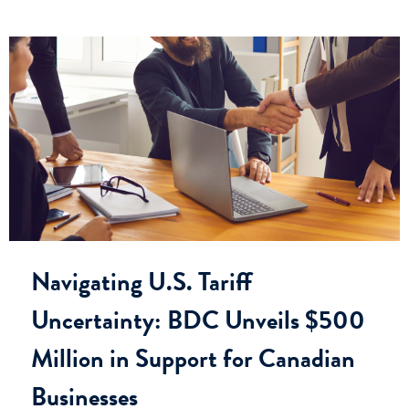
Navigating U.S. Tariff
Uncertainty: BDC Unveils $500
Million in Support for Canadian
Businesses