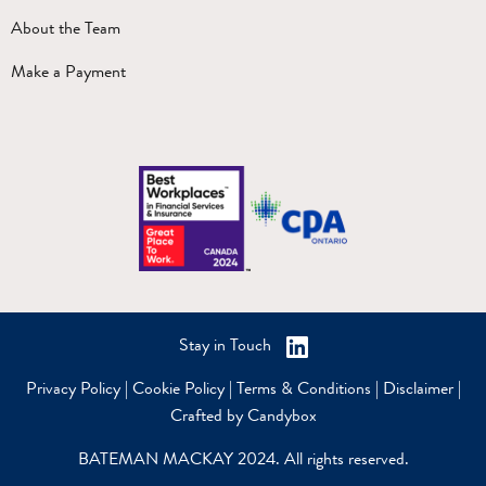
About the Team
Make a Payment
Stay in Touch
Privacy Policy
|
Cookie Policy
|
Terms & Conditions
|
Disclaimer
|
Crafted by Candybox
BATEMAN MACKAY 2024. All rights reserved.