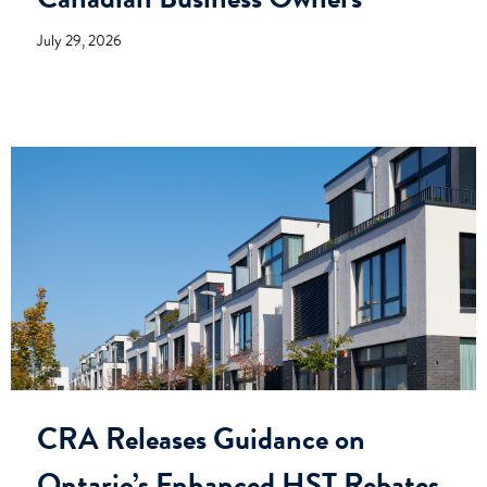
July 29, 2026
CRA Releases Guidance on
Ontario’s Enhanced HST Rebates