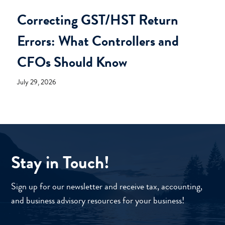
Correcting GST/HST Return
Errors: What Controllers and
CFOs Should Know
July 29, 2026
Stay in Touch!
Sign up for our newsletter and receive tax, accounting,
and business advisory resources for your business!