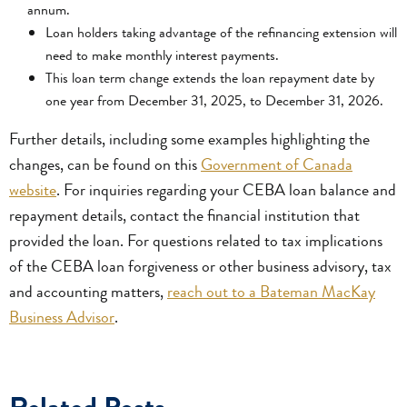
annum.
Loan holders taking advantage of the refinancing extension will
need to make monthly interest payments.
This loan term change extends the loan repayment date by
one year from December 31, 2025, to December 31, 2026.
Further details, including some examples highlighting the
changes, can be found on this
Government of Canada
website
. For inquiries regarding your CEBA loan balance and
repayment details, contact the financial institution that
provided the loan. For questions related to tax implications
of the CEBA loan forgiveness or other business advisory, tax
and accounting matters,
reach out to a Bateman MacKay
Business Advisor
.
Related Posts