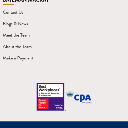
Contact Us
Blogs & News
Meet the Team
About the Team
Make a Payment