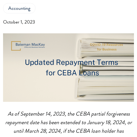
Accounting
October 1, 2023
As of September 14, 2023, the CEBA partial forgiveness
repayment date has been extended to January 18, 2024, or
until March 28, 2024, if the CEBA loan holder has