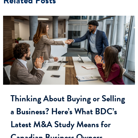
Thinking About Buying or Selling
a Business? Here’s What BDC’s
Latest M&A Study Means for
Canadian Business Owners