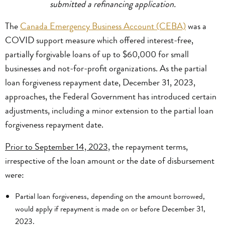
submitted a refinancing application.
The
Canada Emergency Business Account (CEBA)
was a
COVID support measure which offered interest-free,
partially forgivable loans of up to $60,000 for small
businesses and not-for-profit organizations. As the partial
loan forgiveness repayment date, December 31, 2023,
approaches, the Federal Government has introduced certain
adjustments, including a minor extension to the partial loan
forgiveness repayment date.
Prior to September 14, 2023,
the repayment terms,
irrespective of the loan amount or the date of disbursement
were:
Partial loan forgiveness, depending on the amount borrowed,
would apply if repayment is made on or before December 31,
2023.