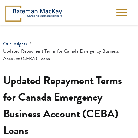
Our Insights
Updated Repayment Terms for Canada Emergency Business
Account (CEBA) Loans
Updated Repayment Terms
for Canada Emergency
Business Account (CEBA)
Loans