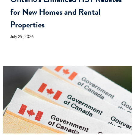
for New Homes and Rental
Properties
July 29, 2026