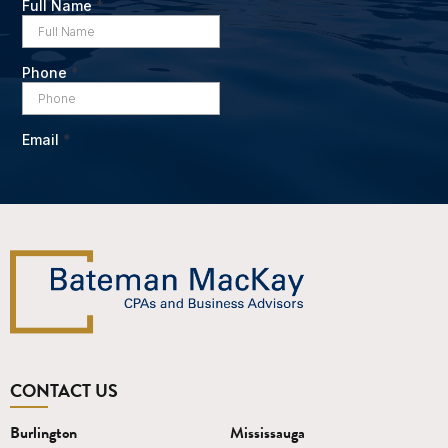
CONTACT US
Burlington
Mississauga