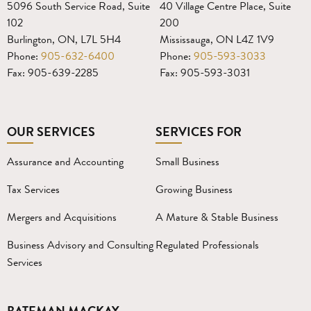
5096 South Service Road, Suite
40 Village Centre Place, Suite
102
200
Burlington, ON, L7L 5H4
Mississauga, ON L4Z 1V9
Phone:
905-632-6400
Phone:
905-593-3033
Fax: 905-639-2285
Fax: 905-593-3031
OUR SERVICES
SERVICES FOR
Assurance and Accounting
Small Business
Tax Services
Growing Business
Mergers and Acquisitions
A Mature & Stable Business
Business Advisory and Consulting
Regulated Professionals
Services
BATEMAN MACKAY