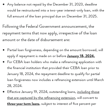
Any balance not repaid by the December 31, 2023, deadline
would be restructured into a two-year interest-only loan, with the
full amount of the loan principal due on December 31, 2025.
Following the Federal Government announcement, the
repayment terms that now apply, irrespective of the loan
amount or the date of disbursement are:
Partial loan forgiveness, depending on the amount borrowed, will
apply if repayment is made on or before
January 18, 2024.
For CEBA loan holders who make a refinancing application with
the financial institution that provided their CEBA loan prior to
January 18, 2024, the repayment deadline to qualify for partial
loan forgiveness now includes a refinancing extension until March
28, 2024.
Effective January 19, 2024, outstanding loans,
including those
that are captured by the refinancing extension
, will convert to
three-year term loans
, subject to interest of five percent per