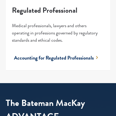
Regulated Professional
Medical professionals, lawyers and others
operating in professions governed by regulatory
standards and ethical codes.
Accounting for Regulated Professionals
The Bateman MacKay