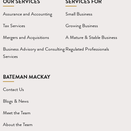
OUR SERVICES
SERVICES FOR
Assurance and Accounting
Small Business
Tax Services
Growing Business
Mergers and Acquisitions
A Mature & Stable Business
Business Advisory and Consulting
Regulated Professionals
Services
BATEMAN MACKAY
Contact Us
Blogs & News
Meet the Team
About the Team