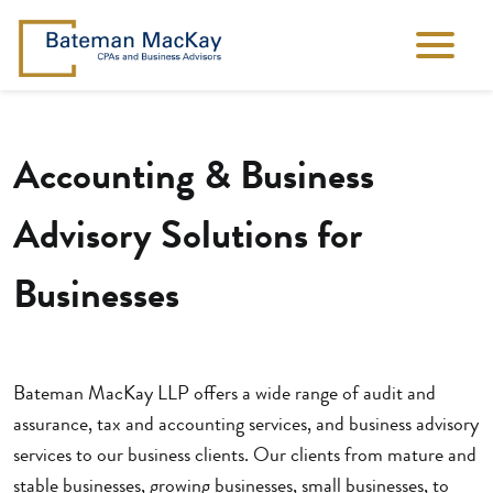
Accounting & Business
Advisory Solutions for
Businesses
Bateman MacKay LLP offers a wide range of audit and
assurance, tax and accounting services, and business advisory
services to our business clients. Our clients from mature and
stable businesses, growing businesses, small businesses, to