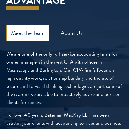
ADVANTAGE
Meet the Team
About Us
We are one of the only full-service accounting firms for
owner-managers in the west GTA with offices in
Mississauga and Burlington. Our CPA firm’s focus on
high quality work, relationship building and the use of
secure and forward thinking technologies are just some of
the reasons we are able to proactively advise and position
clients for success.
For over 40 years, Bateman MacKay LLP has been
assisting our clients with accounting services and business