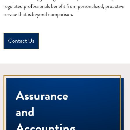
regulated professionals benefit from personalized, proactive
service that is beyond comparison.
Contact Us
Assurance
and
Accounting.