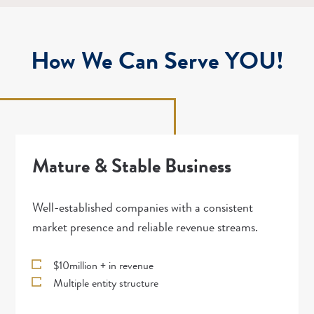
How We Can Serve YOU!
Mature & Stable Business
Well-established companies with a consistent
market presence and reliable revenue streams.
$10million + in revenue
Multiple entity structure