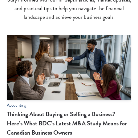
and practical tips to help you navigate the financial
landscape and achieve your business goals.
Accounting
Thinking About Buying or Selling a Business?
Here’s What BDC’s Latest M&A Study Means for
Canadian Business Owners