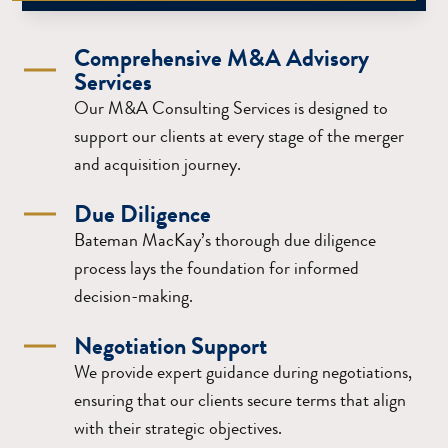
Comprehensive M&A Advisory
Services
Our M&A Consulting Services is designed to
support our clients at every stage of the merger
and acquisition journey.
Due Diligence
Bateman MacKay’s thorough due diligence
process lays the foundation for informed
decision-making.
Negotiation Support
We provide expert guidance during negotiations,
ensuring that our clients secure terms that align
with their strategic objectives.