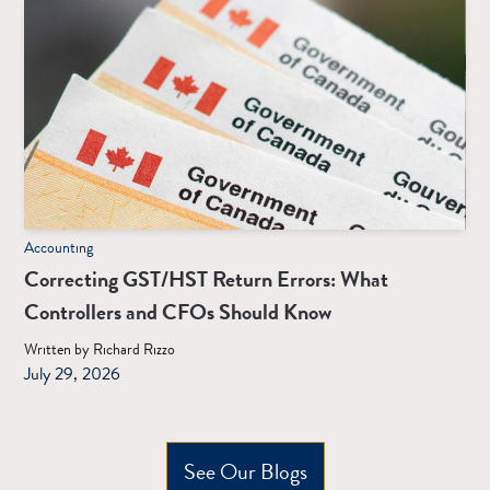
Accounting
Correcting GST/HST Return Errors: What
Controllers and CFOs Should Know
Written by Richard Rizzo
July 29, 2026
See Our Blogs