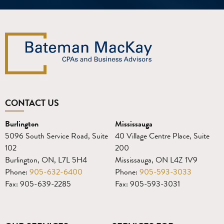
CONTACT US
Burlington
Mississauga
5096 South Service Road, Suite
40 Village Centre Place, Suite
102
200
Burlington, ON, L7L 5H4
Mississauga, ON L4Z 1V9
Phone:
905-632-6400
Phone:
905-593-3033
Fax: 905-639-2285
Fax: 905-593-3031