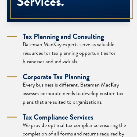
Services.
Tax Planning and Consulting
Bateman MacKay experts serve as valuable
resources for tax planning opportunities for
businesses and individuals.
Corporate Tax Planning
Every business is different. Bateman MacKay
assesses corporate needs to develop custom tax
plans that are suited to organizations.
Tax Compliance Services
We provide optimal tax compliance ensuring the
completion of all forms and returns required by