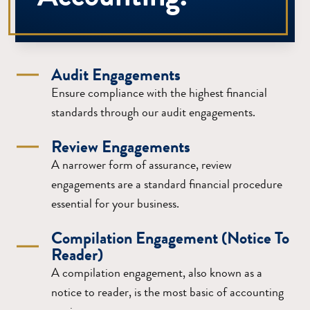
Audit Engagements
Ensure compliance with the highest financial
standards through our audit engagements.
Review Engagements
A narrower form of assurance, review
engagements are a standard financial procedure
essential for your business.
Compilation Engagement (Notice To
Reader)
A compilation engagement, also known as a
notice to reader, is the most basic of accounting