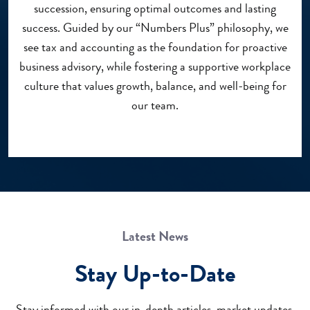
succession, ensuring optimal outcomes and lasting
success. Guided by our “Numbers Plus” philosophy, we
see tax and accounting as the foundation for proactive
business advisory, while fostering a supportive workplace
culture that values growth, balance, and well-being for
our team.
Latest News
Stay Up-to-Date
Stay informed with our in-depth articles, market updates,