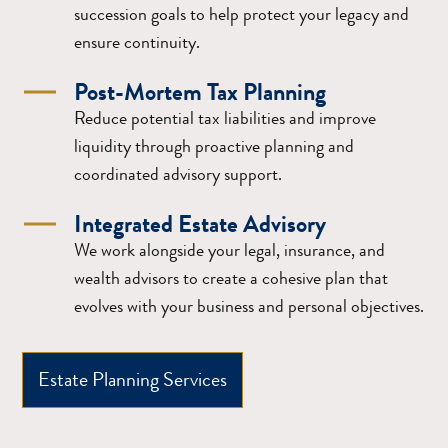
succession goals to help protect your legacy and
ensure continuity.
Post-Mortem Tax Planning
Reduce potential tax liabilities and improve
liquidity through proactive planning and
coordinated advisory support.
Integrated Estate Advisory
We work alongside your legal, insurance, and
wealth advisors to create a cohesive plan that
evolves with your business and personal objectives.
Estate Planning Services