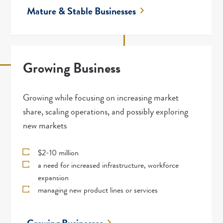
Mature & Stable Businesses
Growing Business
Growing while focusing on increasing market
share, scaling operations, and possibly exploring
new markets
$2-10 million
a need for increased infrastructure, workforce
expansion
managing new product lines or services