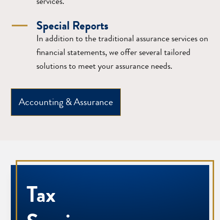
services.
Special Reports
In addition to the traditional assurance services on
financial statements, we offer several tailored
solutions to meet your assurance needs.
Accounting & Assurance
Tax