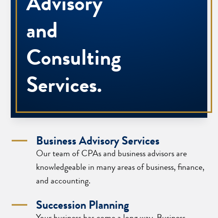
Advisory
and
Consulting
Services.
Business Advisory Services
Our team of CPAs and business advisors are
knowledgeable in many areas of business, finance,
and accounting.
Succession Planning
Your business has come a long way. Business