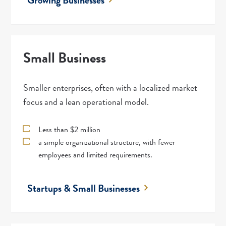
Growing Businesses
Small Business
Smaller enterprises, often with a localized market
focus and a lean operational model.
Less than $2 million
a simple organizational structure, with fewer
employees and limited requirements.
Startups & Small Businesses