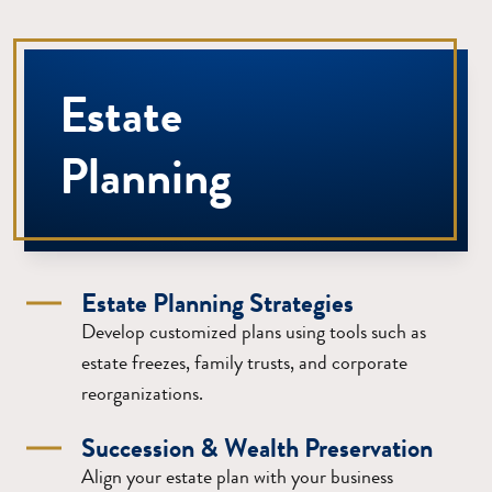
Estate
Planning
Estate Planning Strategies
Develop customized plans using tools such as
estate freezes, family trusts, and corporate
reorganizations.
Succession & Wealth Preservation
Align your estate plan with your business