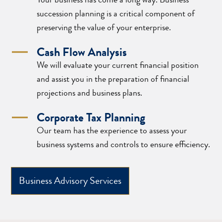
succession planning is a critical component of
preserving the value of your enterprise.
Cash Flow Analysis
We will evaluate your current financial position
and assist you in the preparation of financial
projections and business plans.
Corporate Tax Planning
Our team has the experience to assess your
business systems and controls to ensure efficiency.
Business Advisory Services