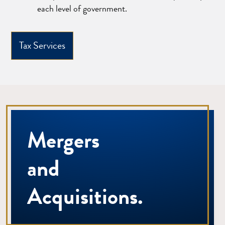
each level of government.
Tax Services
Mergers
and
Acquisitions.