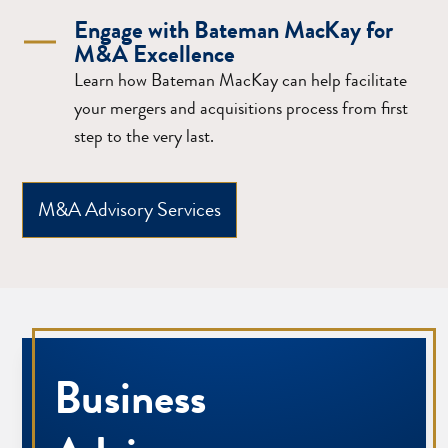
Engage with Bateman MacKay for
M&A Excellence
Learn how Bateman MacKay can help facilitate
your mergers and acquisitions process from first
step to the very last.
M&A Advisory Services
Business