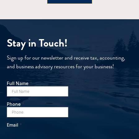
Stay in Touch!
Sign up for our newsletter and receive tax, accounting,
and business advisory resources for your business!