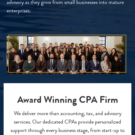
advisory as they grow from small businesses into mature
enterprises.
Award Winning CPA Firm
We deliver more than accounting, tax, and advisory
services. Our dedicated CPAs provide personalized
support through every business stage, from start-up to