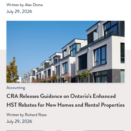
Written by Alex Doma
July 29, 2026
Accounting
CRA Releases Guidance on Ontario’s Enhanced
HST Rebates for New Homes and Rental Properties
Written by Richard Rizzo
July 29, 2026