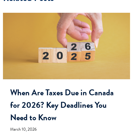
When Are Taxes Due in Canada
for 2026? Key Deadlines You
Need to Know
March 10, 2026