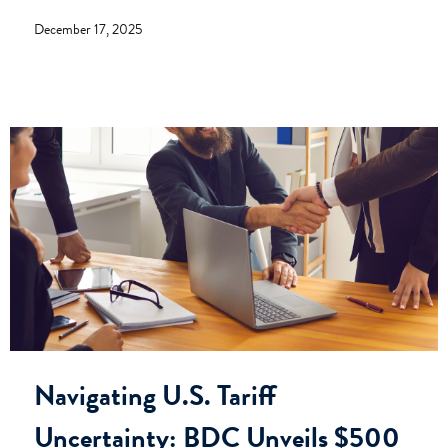
December 17, 2025
Navigating U.S. Tariff
Uncertainty: BDC Unveils $500