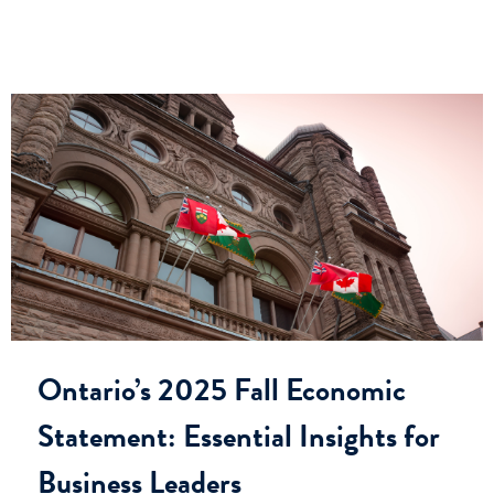
Ontario’s 2025 Fall Economic
Statement: Essential Insights for
Business Leaders