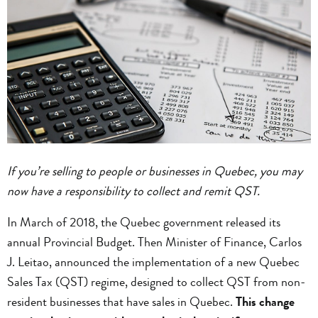
If you’re selling to people or businesses in Quebec, you may
now have a responsibility to collect and remit QST.
In March of 2018, the Quebec government released its
annual Provincial Budget. Then Minister of Finance, Carlos
J. Leitao, announced the implementation of a new Quebec
Sales Tax (QST) regime, designed to collect QST from non-
resident businesses that have sales in Quebec.
This change