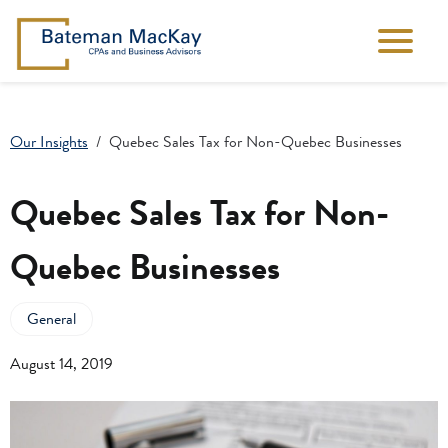
Our Insights
Quebec Sales Tax for Non-Quebec Businesses
Quebec Sales Tax for Non-
Quebec Businesses
General
August 14, 2019