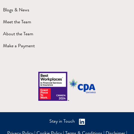
Blogs & News
Meet the Team
About the Team
Make a Payment
Stay in Touch
Privacy Policy
|
Cookie Policy
|
Terms & Conditions
|
Disclaimer
|