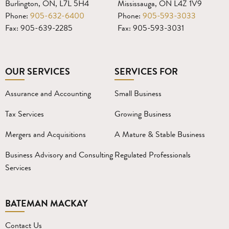
Burlington, ON, L7L 5H4
Mississauga, ON L4Z 1V9
Phone:
905-632-6400
Phone:
905-593-3033
Fax: 905-639-2285
Fax: 905-593-3031
OUR SERVICES
SERVICES FOR
Assurance and Accounting
Small Business
Tax Services
Growing Business
Mergers and Acquisitions
A Mature & Stable Business
Business Advisory and Consulting
Regulated Professionals
Services
BATEMAN MACKAY
Contact Us