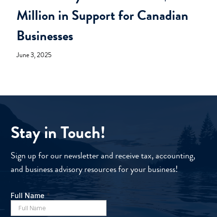
Million in Support for Canadian
Businesses
June 3, 2025
Stay in Touch!
Sign up for our newsletter and receive tax, accounting,
and business advisory resources for your business!