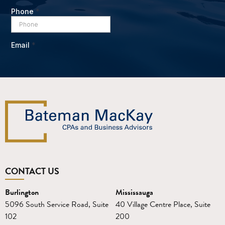
CONTACT US
Burlington
Mississauga
5096 South Service Road, Suite
40 Village Centre Place, Suite
102
200