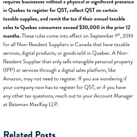
requires businesses without a physical or significant presence
in Quebec to register for QST, collect QST on certain
taxable supplies, and remit the tax if their annual taxable
sales to Quebec consumers exceed $30,000 in the prior 12
st
months.
These rules come into effect on September 1
, 2019
for all Non-Resident Suppliers in Canada that have taxable
services, digital products, or goods sold in Quebec. A Non-
Resident Supplier that only sells intangible personal property
(IPP) or services through a digital sales platform, like
Amazon, may not need to register. If you are wondering if
your company now has to register for QST, or if you have
any other tax questions, reach out to your Account Manager
at Bateman MacKay LLP.
Related Posts