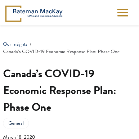
Our Insights
Canada’s COVID-19 Economic Response Plan: Phase One
Canada’s COVID-19
Economic Response Plan:
Phase One
General
March 18, 2020