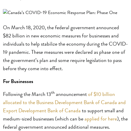
On March 18, 2020, the federal government announced
$82 billion in new economic measures for businesses and
individuals to help stabilize the economy during the COVID-
19 pandemic. These measures were declared as phase one of
the government’s plan and some require legislation to pass
before they come into effect.
For Businesses
th
Following the March 13
announcement
of $10 billion
allocated to the Business Development Bank of Canada and
Export Development Bank of Canada
to support small and
medium-sized businesses (which can be
applied for here
), the
federal government announced additional measures.