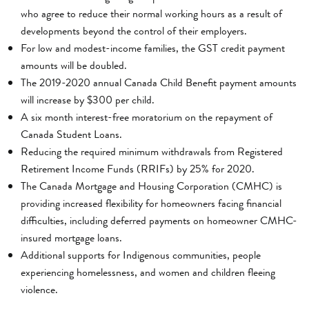
who agree to reduce their normal working hours as a result of
developments beyond the control of their employers.
For low and modest-income families, the GST credit payment
amounts will be doubled.
The 2019-2020 annual Canada Child Benefit payment amounts
will increase by $300 per child.
A six month interest-free moratorium on the repayment of
Canada Student Loans.
Reducing the required minimum withdrawals from Registered
Retirement Income Funds (RRIFs) by 25% for 2020.
The Canada Mortgage and Housing Corporation (CMHC) is
providing increased flexibility for homeowners facing financial
difficulties, including deferred payments on homeowner CMHC-
insured mortgage loans.
Additional supports for Indigenous communities, people
experiencing homelessness, and women and children fleeing
violence.