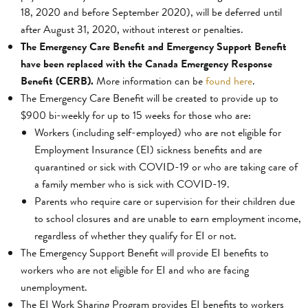
18, 2020 and before September 2020), will be deferred until
after August 31, 2020, without interest or penalties.
The Emergency Care Benefit and Emergency Support Benefit
have been replaced with the Canada Emergency Response
Benefit (CERB).
More information can be
found here
.
The Emergency Care Benefit will be created to provide up to
$900 bi-weekly for up to 15 weeks for those who are:
Workers (including self-employed) who are not eligible for
Employment Insurance (EI) sickness benefits and are
quarantined or sick with COVID-19 or who are taking care of
a family member who is sick with COVID-19.
Parents who require care or supervision for their children due
to school closures and are unable to earn employment income,
regardless of whether they qualify for EI or not.
The Emergency Support Benefit will provide EI benefits to
workers who are not eligible for EI and who are facing
unemployment.
The EI Work Sharing Program provides EI benefits to workers