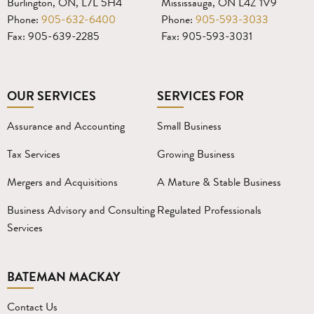
Burlington, ON, L7L 5H4
Mississauga, ON L4Z 1V9
Phone:
905-632-6400
Phone:
905-593-3033
Fax: 905-639-2285
Fax: 905-593-3031
OUR SERVICES
SERVICES FOR
Assurance and Accounting
Small Business
Tax Services
Growing Business
Mergers and Acquisitions
A Mature & Stable Business
Business Advisory and Consulting
Regulated Professionals
Services
BATEMAN MACKAY
Contact Us