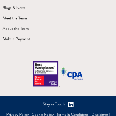
Blogs & News
Meet the Team
About the Team
Make a Payment
Stay in Touch
Privacy Policy
|
Cookie Policy
|
Terms & Conditions
|
Disclaimer
|