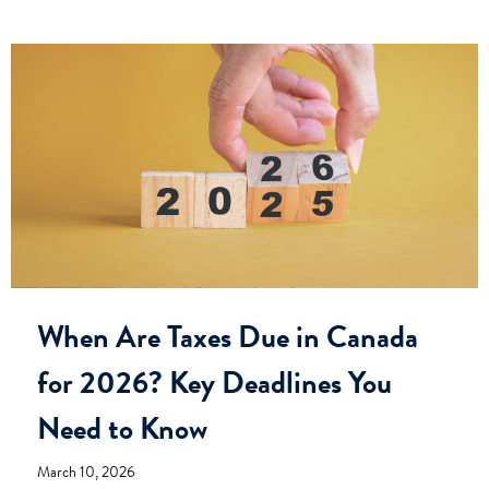
When Are Taxes Due in Canada
for 2026? Key Deadlines You
Need to Know
March 10, 2026