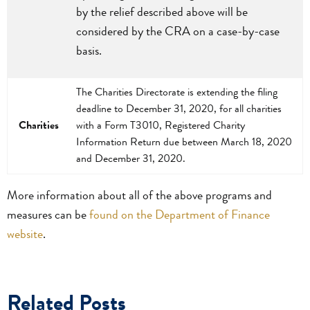
by the relief described above will be
considered by the CRA on a case-by-case
basis.
The Charities Directorate is extending the filing
deadline to December 31, 2020, for all charities
Charities
with a Form T3010, Registered Charity
Information Return due between March 18, 2020
and December 31, 2020.
More information about all of the above programs and
measures can be
found on the Department of Finance
website
.
Related Posts