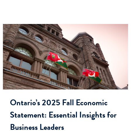
Ontario’s 2025 Fall Economic
Statement: Essential Insights for
Business Leaders