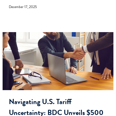
December 17, 2025
Navigating U.S. Tariff
Uncertainty: BDC Unveils $500