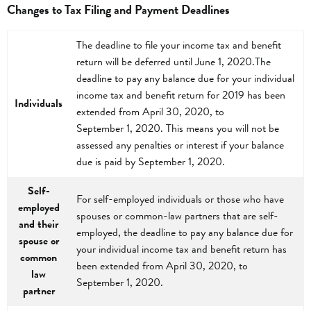
Changes to Tax Filing and Payment Deadlines
The deadline to file your income tax and benefit
return will be deferred until June 1, 2020.The
deadline to pay any balance due for your individual
income tax and benefit return for 2019 has been
Individuals
extended from April 30, 2020, to
September 1, 2020. This means you will not be
assessed any penalties or interest if your balance
due is paid by September 1, 2020.
Self-
For self-employed individuals or those who have
employed
spouses or common-law partners that are self-
and their
employed, the deadline to pay any balance due for
spouse or
your individual income tax and benefit return has
common
been extended from April 30, 2020, to
law
September 1, 2020.
partner