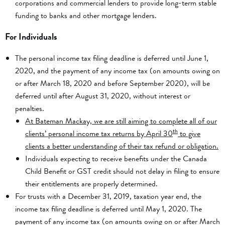
corporations and commercial lenders to provide long-term stable
funding to banks and other mortgage lenders.
For Individuals
The personal income tax filing deadline is deferred until June 1,
2020, and the payment of any income tax (on amounts owing on
or after March 18, 2020 and before September 2020), will be
deferred until after August 31, 2020, without interest or
penalties.
At Bateman Mackay, we are still aiming to complete all of our
th
clients’ personal income tax returns by April 30
to give
clients a better understanding of their tax refund or obligation.
Individuals expecting to receive benefits under the Canada
Child Benefit or GST credit should not delay in filing to ensure
their entitlements are properly determined.
For trusts with a December 31, 2019, taxation year end, the
income tax filing deadline is deferred until May 1, 2020. The
payment of any income tax (on amounts owing on or after March