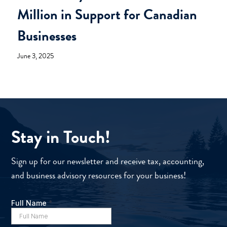
Million in Support for Canadian
Businesses
June 3, 2025
Stay in Touch!
Sign up for our newsletter and receive tax, accounting,
and business advisory resources for your business!