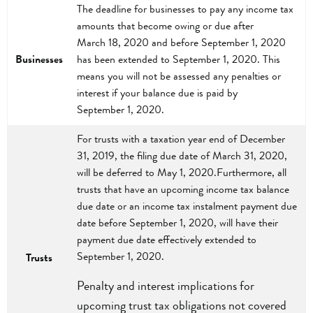
The deadline for businesses to pay any income tax
amounts that become owing or due after
March 18, 2020 and before September 1, 2020
Businesses
has been extended to September 1, 2020. This
means you will not be assessed any penalties or
interest if your balance due is paid by
September 1, 2020.
For trusts with a taxation year end of December
31, 2019, the filing due date of March 31, 2020,
will be deferred to May 1, 2020.Furthermore, all
trusts that have an upcoming income tax balance
due date or an income tax instalment payment due
date before September 1, 2020, will have their
payment due date effectively extended to
September 1, 2020.
Trusts
Penalty and interest implications for
upcoming trust tax obligations not covered