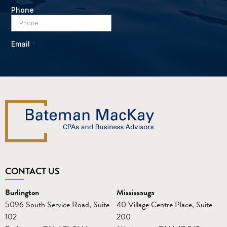
CONTACT US
Burlington
Mississauga
5096 South Service Road, Suite
40 Village Centre Place, Suite
102
200