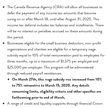
The Canada Revenue Agency (CRA) will allow all businesses to
defer the payment of any income tax amounts that become
owing on or after March 18, until after August 31, 2020. This
income tax deferral includes tax balances and installments. There
will be no interest or penalties accrued on these amounts during
this period.
Businesses eligible for the small business deduction, non-profit
organizations and charities are eligible for a temporary wage
subsidy equal to 10% of total remuneration paid to employees for
three months, up to a maximum of $1,375 per employee and
$25,000 per employer. This program will be administered
through reduced payroll remittances.
On March 27th, this wage subsidy was increased from 10%
to 75% retroactive to March 15, 2020. Any details
concerning limits, eligibility criteria and other specifics are
forthcoming prior to end of March.
A range of credit and liquidity supports through financial Crown