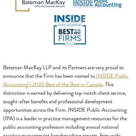
Bateman MacKay LLP and its Partners are very proud to
announce that the Firm has been named to
INSIDE Public
Accounting’s 2020 Best of the Best in Canada
. This
distinction is earned by delivering top-notch client service,
sought-after benefits and professional development
opportunities across the Firm. INSIDE Public Accounting
(IPA) is a leader in practice management resources for the
public accounting profession including annual national
practice management benchmarking reports, firm-wide