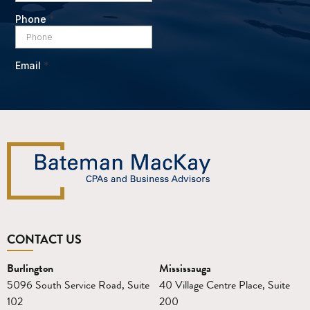
CONTACT US
Burlington
Mississauga
5096 South Service Road, Suite
40 Village Centre Place, Suite
102
200