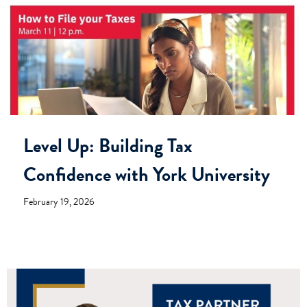
Level Up: Building Tax
Confidence with York University
February 19, 2026