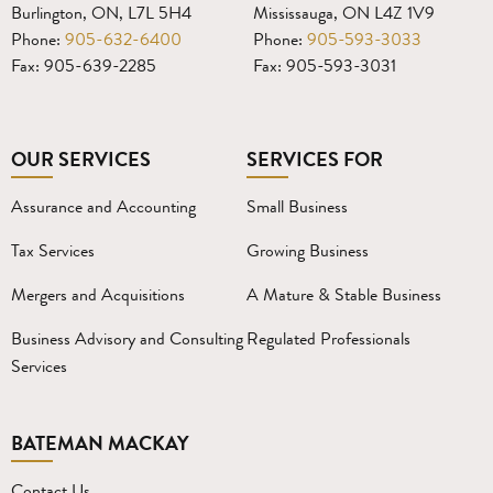
Burlington, ON, L7L 5H4
Mississauga, ON L4Z 1V9
Phone:
905-632-6400
Phone:
905-593-3033
Fax: 905-639-2285
Fax: 905-593-3031
OUR SERVICES
SERVICES FOR
Assurance and Accounting
Small Business
Tax Services
Growing Business
Mergers and Acquisitions
A Mature & Stable Business
Business Advisory and Consulting
Regulated Professionals
Services
BATEMAN MACKAY
Contact Us