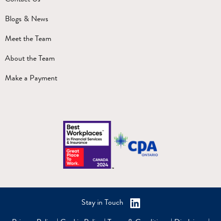
Blogs & News
Meet the Team
About the Team
Make a Payment
Stay in Touch