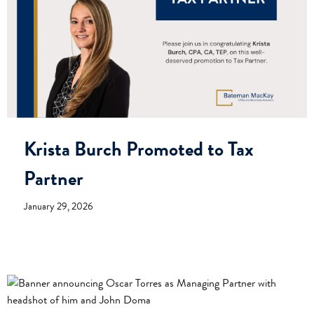
Krista Burch Promoted to Tax
Partner
January 29, 2026