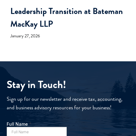
Leadership Transition at Bateman
MacKay LLP
January 27, 2026
Stay in Touch!
Sign up for our newsletter and receive tax, accounting,
and business advisory resources for your business!