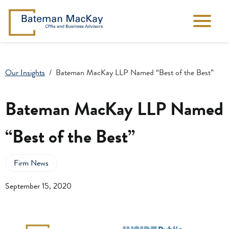
Our Insights
Bateman MacKay LLP Named “Best of the Best”
Bateman MacKay LLP Named
“Best of the Best”
Firm News
September 15, 2020