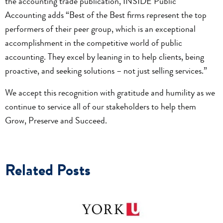
the accounting trade publication, INSIDE Public
Accounting adds “Best of the Best firms represent the top
performers of their peer group, which is an exceptional
accomplishment in the competitive world of public
accounting. They excel by leaning in to help clients, being
proactive, and seeking solutions – not just selling services.”
We accept this recognition with gratitude and humility as we
continue to service all of our stakeholders to help them
Grow, Preserve and Succeed.
Related Posts