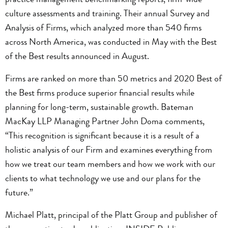
culture assessments and training. Their annual Survey and
Analysis of Firms, which analyzed more than 540 firms
across North America, was conducted in May with the Best
of the Best results announced in August.
Firms are ranked on more than 50 metrics and 2020 Best of
the Best firms produce superior financial results while
planning for long-term, sustainable growth. Bateman
MacKay LLP Managing Partner John Doma comments,
“This recognition is significant because it is a result of a
holistic analysis of our Firm and examines everything from
how we treat our team members and how we work with our
clients to what technology we use and our plans for the
future.”
Michael Platt, principal of the Platt Group and publisher of