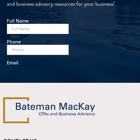
and business advisory resources for your business!