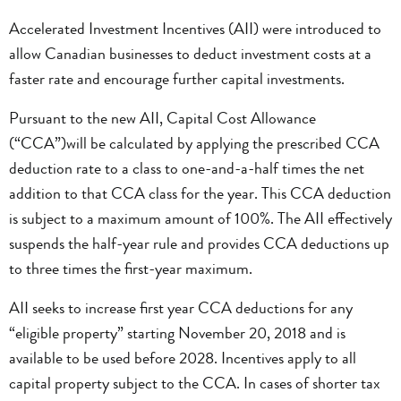
Accelerated Investment Incentives (AII) were introduced to
allow Canadian businesses to deduct investment costs at a
faster rate and encourage further capital investments.
Pursuant to the new AII, Capital Cost Allowance
(“CCA”)will be calculated by applying the prescribed CCA
deduction rate to a class to one-and-a-half times the net
addition to that CCA class for the year. This CCA deduction
is subject to a maximum amount of 100%. The AII effectively
suspends the half-year rule and provides CCA deductions up
to three times the first-year maximum.
AII seeks to increase first year CCA deductions for any
“eligible property” starting November 20, 2018 and is
available to be used before 2028. Incentives apply to all
capital property subject to the CCA. In cases of shorter tax