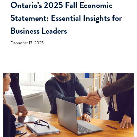
Ontario’s 2025 Fall Economic
Statement: Essential Insights for
Business Leaders
December 17, 2025