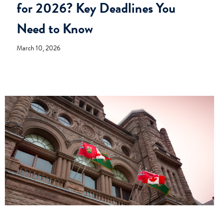
for 2026? Key Deadlines You
Need to Know
March 10, 2026