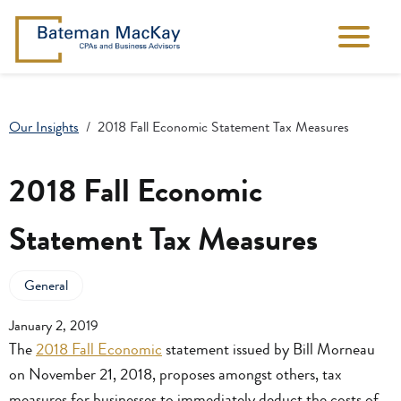
Our Insights
2018 Fall Economic Statement Tax Measures
2018 Fall Economic
Statement Tax Measures
General
January 2, 2019
The
2018 Fall Economic
statement issued by Bill Morneau
on November 21, 2018, proposes amongst others, tax
measures for businesses to immediately deduct the costs of