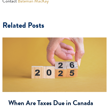
Contact
Bateman MacKay
Related Posts
When Are Taxes Due in Canada