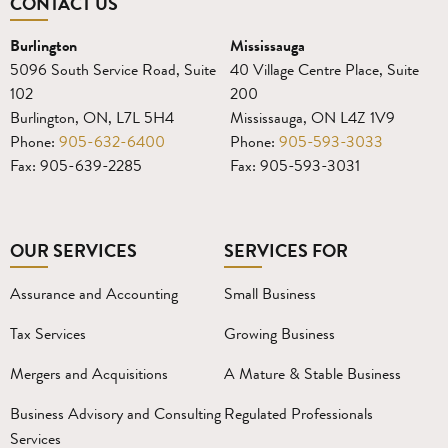
CONTACT US
Burlington
Mississauga
5096 South Service Road, Suite
40 Village Centre Place, Suite
102
200
Burlington, ON, L7L 5H4
Mississauga, ON L4Z 1V9
Phone:
905-632-6400
Phone:
905-593-3033
Fax: 905-639-2285
Fax: 905-593-3031
OUR SERVICES
SERVICES FOR
Assurance and Accounting
Small Business
Tax Services
Growing Business
Mergers and Acquisitions
A Mature & Stable Business
Business Advisory and Consulting
Regulated Professionals
Services