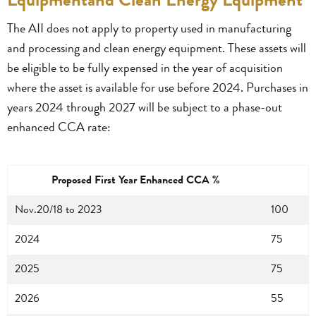
The AII does not apply to property used in manufacturing
and processing and clean energy equipment. These assets will
be eligible to be fully expensed in the year of acquisition
where the asset is available for use before 2024. Purchases in
years 2024 through 2027 will be subject to a phase-out
enhanced CCA rate:
Proposed First Year Enhanced CCA %
Nov.20/18 to 2023
100
2024
75
2025
75
2026
55