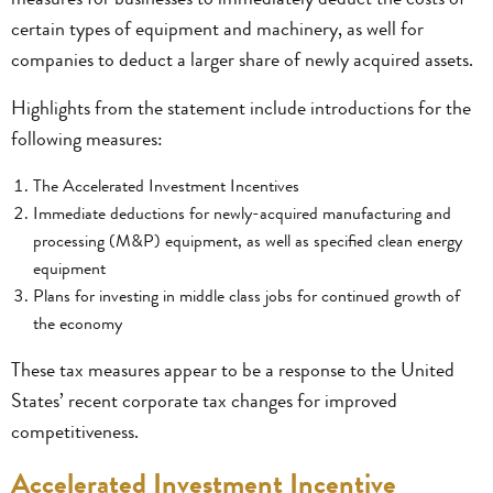
certain types of equipment and machinery, as well for
companies to deduct a larger share of newly acquired assets.
Highlights from the statement include introductions for the
following measures:
The Accelerated Investment Incentives
Immediate deductions for newly-acquired manufacturing and
processing (M&P) equipment, as well as specified clean energy
equipment
Plans for investing in middle class jobs for continued growth of
the economy
These tax measures appear to be a response to the United
States’ recent corporate tax changes for improved
competitiveness.
Accelerated Investment Incentive