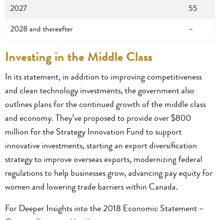
2027
55
2028 and thereafter
–
Investing in the Middle Class
In its statement, in addition to improving competitiveness
and clean technology investments, the government also
outlines plans for the continued growth of the middle class
and economy. They’ve proposed to provide over $800
million for the Strategy Innovation Fund to support
innovative investments, starting an export diversification
strategy to improve overseas exports, modernizing federal
regulations to help businesses grow, advancing pay equity for
women and lowering trade barriers within Canada.
For Deeper Insights into the 2018 Economic Statement –