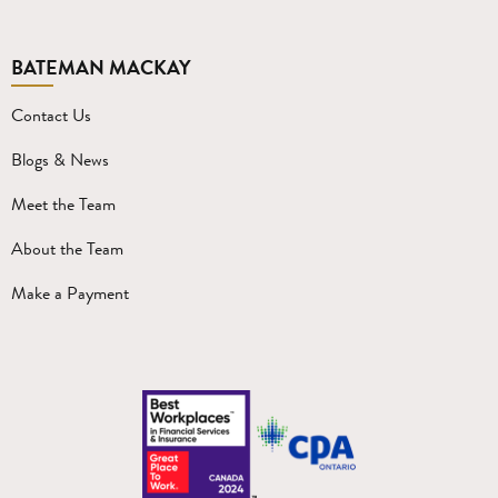
BATEMAN MACKAY
Contact Us
Blogs & News
Meet the Team
About the Team
Make a Payment