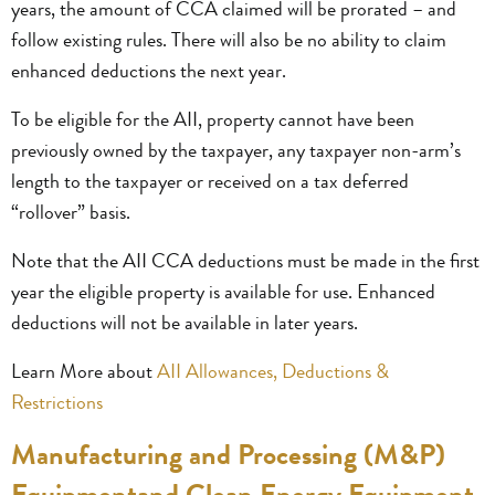
years, the amount of CCA claimed will be prorated – and
follow existing rules. There will also be no ability to claim
enhanced deductions the next year.
To be eligible for the AII, property cannot have been
previously owned by the taxpayer, any taxpayer non-arm’s
length to the taxpayer or received on a tax deferred
“rollover” basis.
Note that the AII CCA deductions must be made in the first
year the eligible property is available for use. Enhanced
deductions will not be available in later years.
Learn More about
AII Allowances, Deductions &
Restrictions
Manufacturing and Processing (M&P)
Equipmentand Clean Energy Equipment