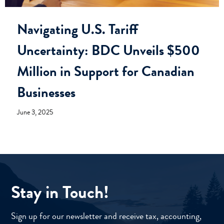
Navigating U.S. Tariff
Uncertainty: BDC Unveils $500
Million in Support for Canadian
Businesses
June 3, 2025
Stay in Touch!
Sign up for our newsletter and receive tax, accounting,